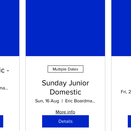
c -
Multiple Dates
Sunday Junior
Eric Boardman STADIUM
Domestic
Fri, 
Sun, 16 Aug
Eric Boardman STADIUM
More info
Details