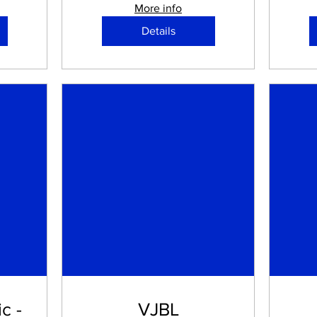
More info
Details
c -
VJBL