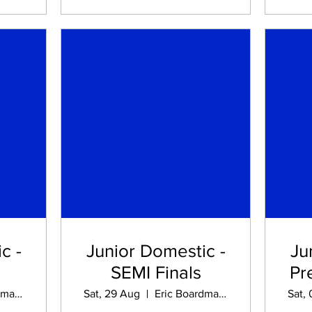
c -
Junior Domestic -
Ju
SEMI Finals
Pr
Eric Boardman STADIUM
Sat, 29 Aug
Eric Boardman STADIUM
Sat,