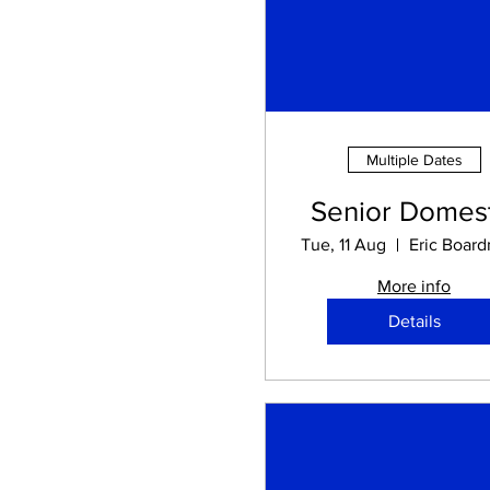
Multiple Dates
Senior Domest
Tue, 11 Aug
More info
Details