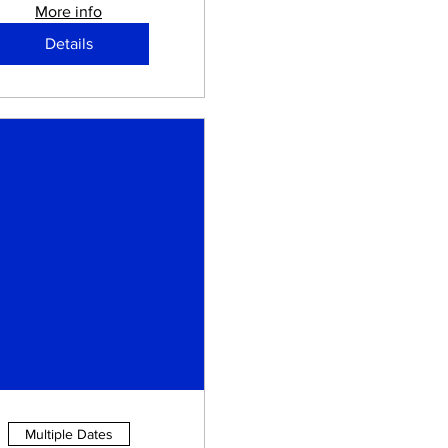
More info
Details
Multiple Dates