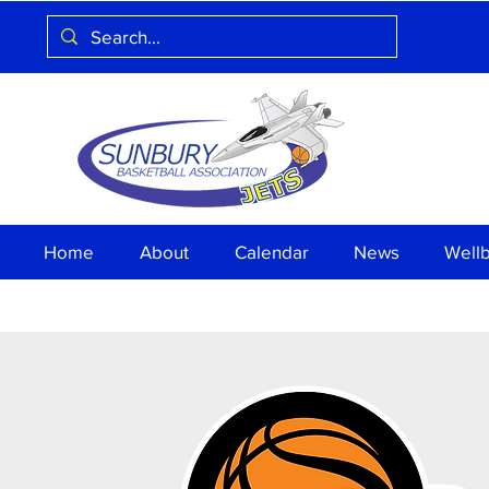
Home
About
Calendar
News
Well