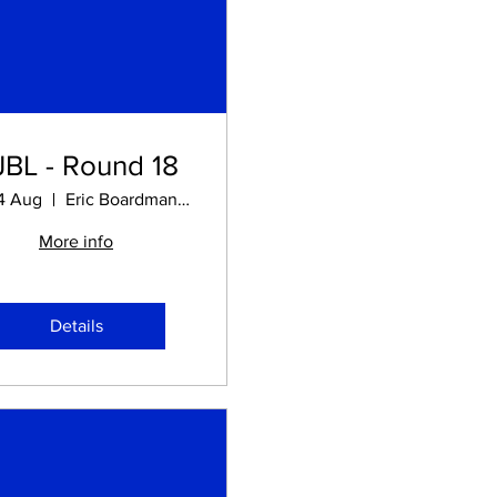
JBL - Round 18
14 Aug
Eric Boardman STADIUM
More info
Details