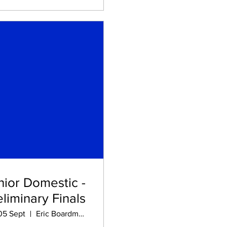
nior Domestic -
eliminary Finals
 05 Sept
Eric Boardman STADIUM