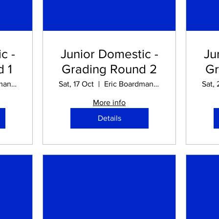
c -
Junior Domestic -
Ju
 1
Grading Round 2
Gr
Eric Boardman STADIUM
Sat, 17 Oct
Eric Boardman STADIUM
Sat, 
More info
Details