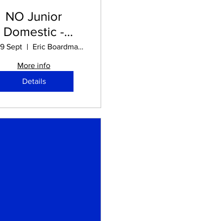
NO Junior
Domestic -
chool Holidays
19 Sept
Eric Boardman STADIUM
More info
Details