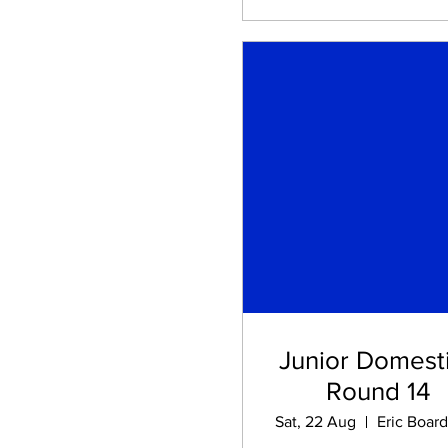
Junior Domesti
Round 14
Sat, 22 Aug