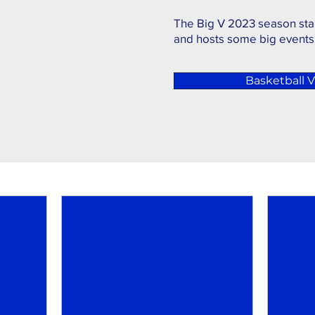
The Big V 2023 season sta
and hosts some big events
Basketball Vi