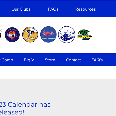
Our Clubs
FAQs
Resources
c Comp
Big V
Store
Contact
FAQ's
23 Calendar has
released!