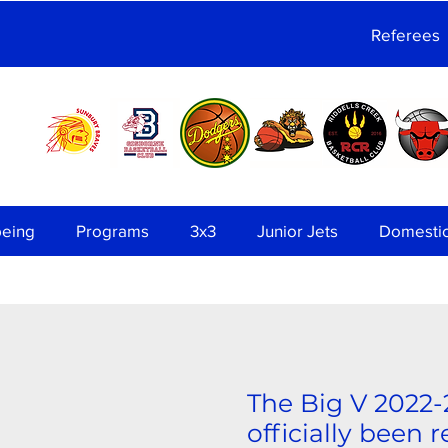
Referees
being
Programs
3x3
Junior Jets
Domesti
The Big V 2022-
officially been 