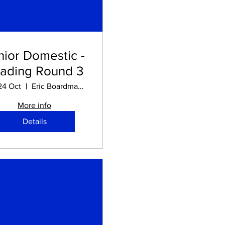
nior Domestic -
ading Round 3
24 Oct
Eric Boardman STADIUM
More info
Details