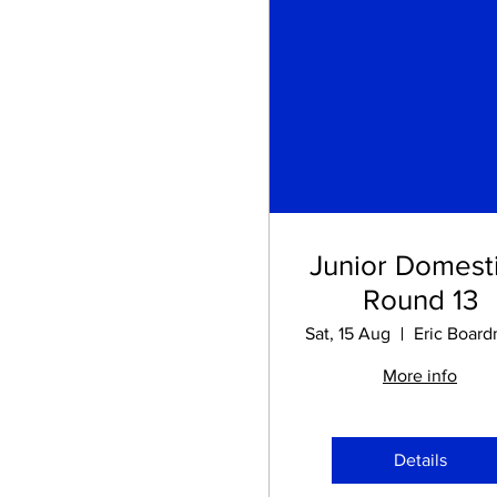
Junior Domesti
Round 13
Sat, 15 Aug
More info
Details