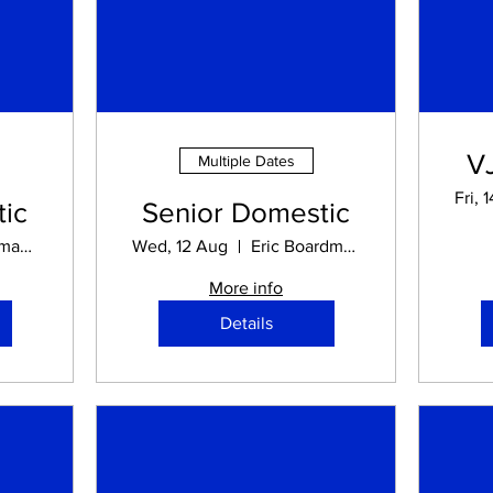
V
Multiple Dates
Fri, 
ic
Senior Domestic
Eric Boardman STADIUM
Wed, 12 Aug
Eric Boardman STADIUM
More info
Details