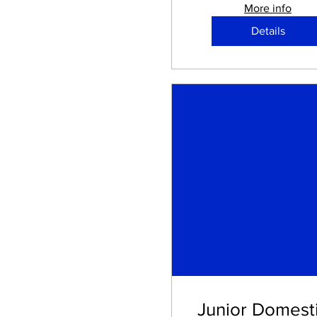
More info
Details
Junior Domesti