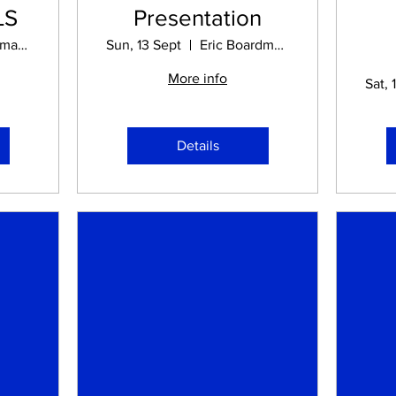
LS
Presentation
Eric Boardman STADIUM
Sun, 13 Sept
Eric Boardman STADIUM
More info
S
Sat, 
Details