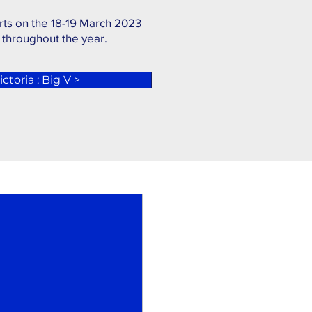
rts on the 18-19 March 2023
 throughout the year.
ctoria : Big V >