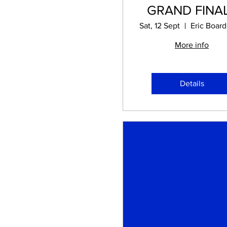
GRAND FINA
Sat, 12 Sept
More info
Details