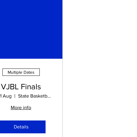
Multiple Dates
VJBL Finals
21 Aug
State Basketball Centre
More info
Details