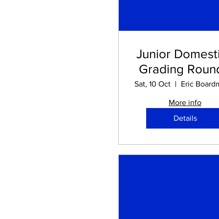
Junior Domesti
Grading Round
Sat, 10 Oct
More info
Details