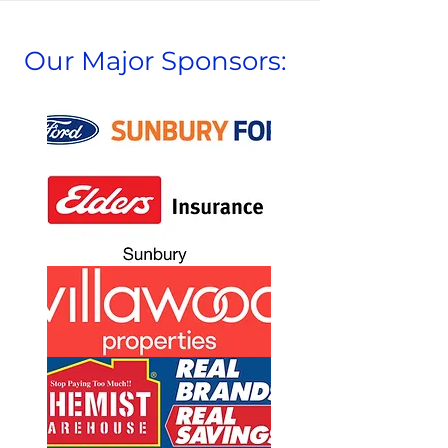
Our Major Sponsors: