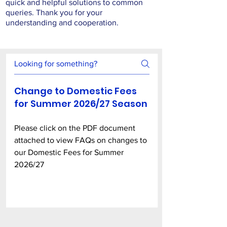
quick and helpful solutions to common
queries. Thank you for your
understanding and cooperation.
Change to Domestic Fees
for Summer 2026/27 Season
Please click on the PDF document
attached to view FAQs on changes to
our Domestic Fees for Summer
2026/27