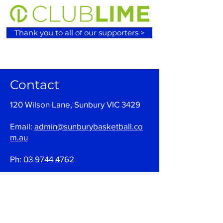
Thank you to all of our supporters >
Contact
120 Wilson Lane, Sunbury VIC 3429
Email:
admin@sunburybasketball.co
m.au
Ph:
03 9744 4762
Follow