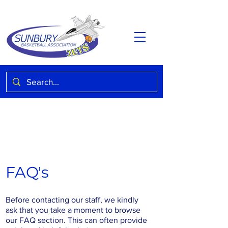
FAQ's
Before contacting our staff, we kindly
ask that you take a moment to browse
our FAQ section. This can often provide