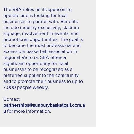
The SBA relies on its sponsors to
operate and is looking for local
businesses to partner with. Benefits
include industry exclusivity, stadium
signage, involvement in events, and
promotional opportunities. The goal is
to become the most professional and
accessible basketball association in
regional Victoria. SBA offers a
significant opportunity for local
businesses to be recognized as a
preferred supplier to the community
and to promote their business to up to
7,000 people weekly.
Contact
partnerships@sunburybasketball.com.a
u
for more information.