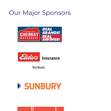
Our Major Sponsors