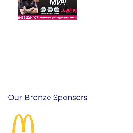
Our Bronze Sponsors