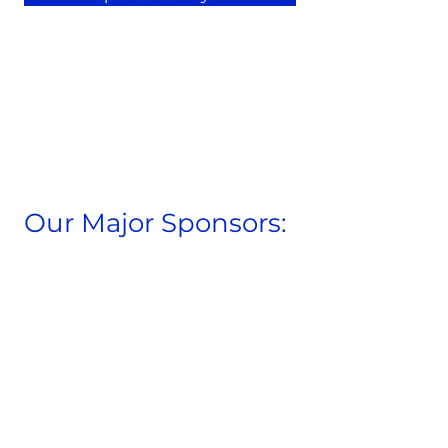
Our Major Sponsors: