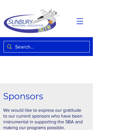
Sponsors
We would like to express our gratitude
to our current sponsors who have been
instrumental in supporting the SBA and
making our programs possible.