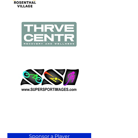
Sponsor a Player