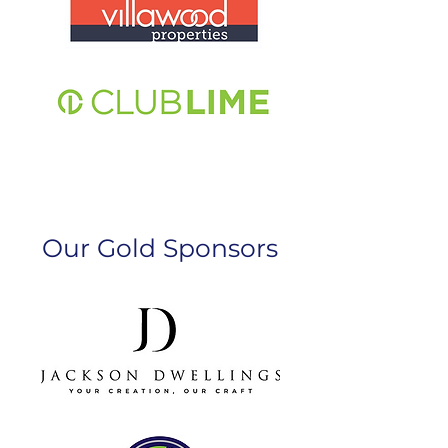
Our Gold Sponsors