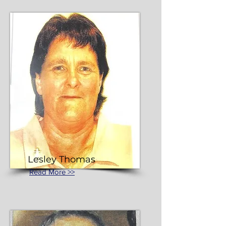
Lesley Thomas
Read More >>