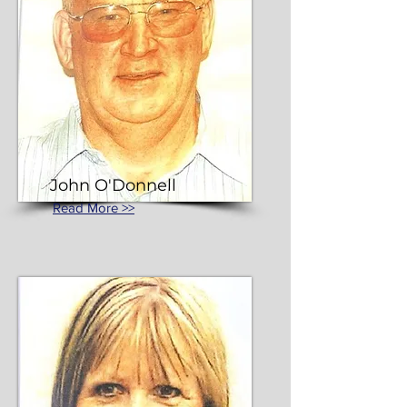
John O'Donnell
Read More >>