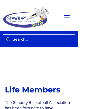
Life Members
The Sunbury Basketball Association
has been fortunate to have