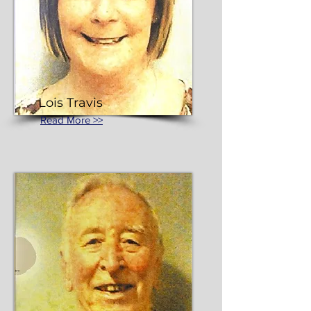
Lois Travis
Read More >>