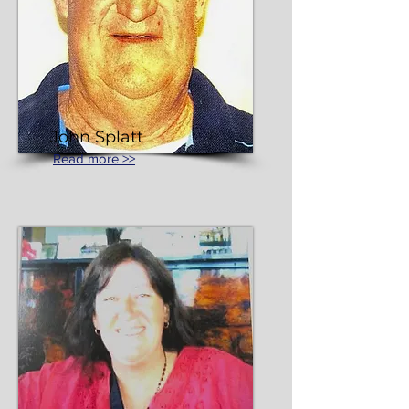
John Splatt
Read more >>