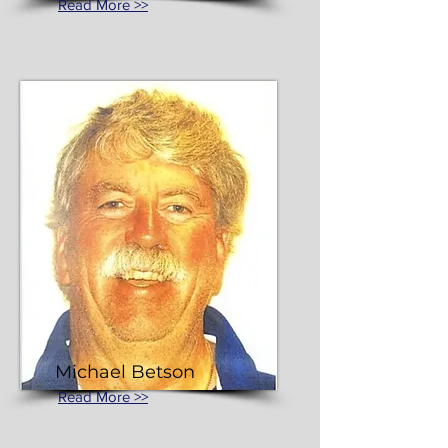
Read More >>
Michael Betson
Read More >>