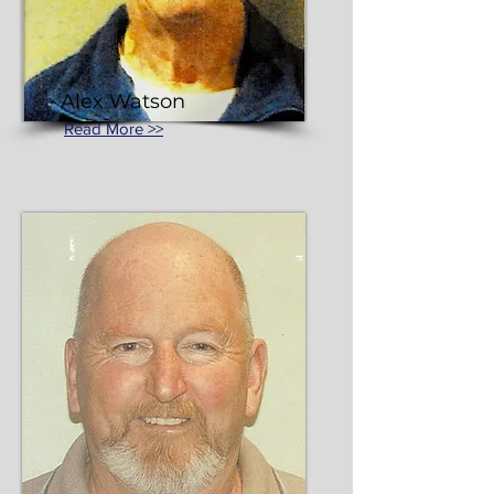
Alex Watson
Read More >>