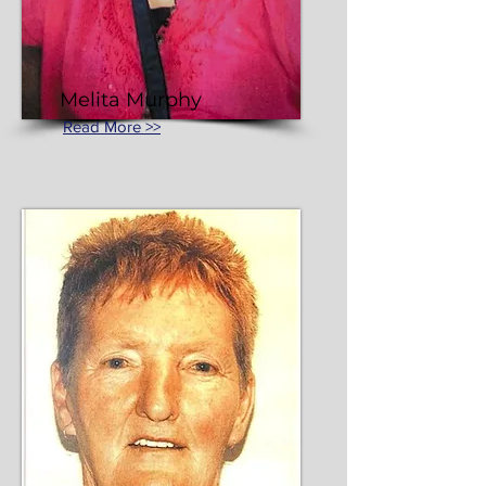
Melita Murphy
Read More >>