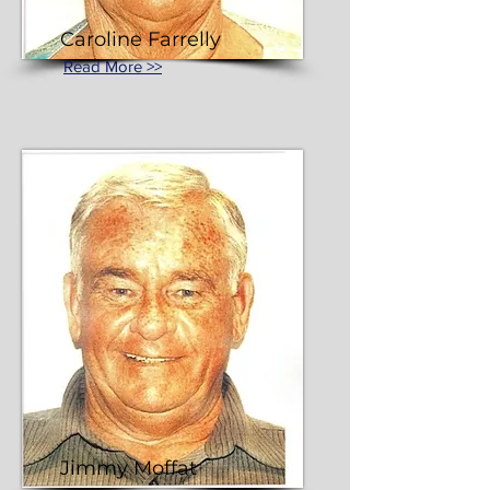
Caroline Farrelly
Read More >>
Jimmy Moffat