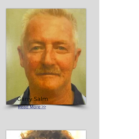
Garry Salm
Read More >>