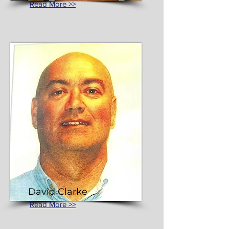
Read More >>
David Clarke
Read More >>