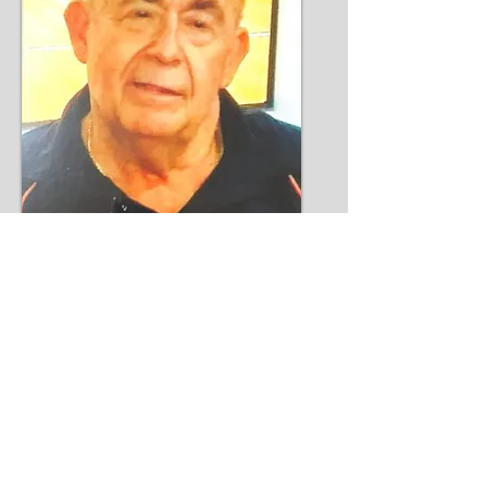
Bill Kaider
Read More >>