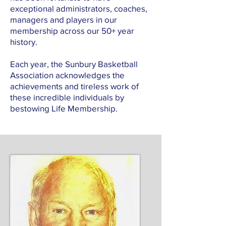
exceptional administrators, coaches,
managers and players in our
membership across our 50+ year
history.
Each year, the Sunbury Basketball
Association acknowledges the
achievements and tireless work of
these incredible individuals by
bestowing Life Membership.