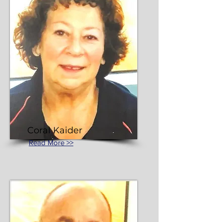
Coral Kaider
Read More >>