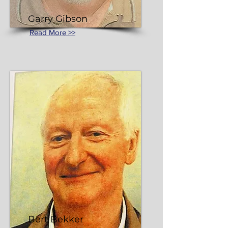
Garry Gibson
Read More >>
Bert Bekker