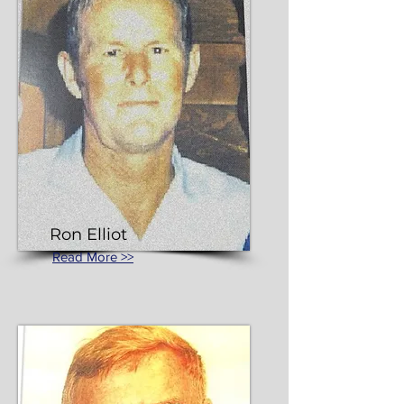
Ron Elliot
Read More >>