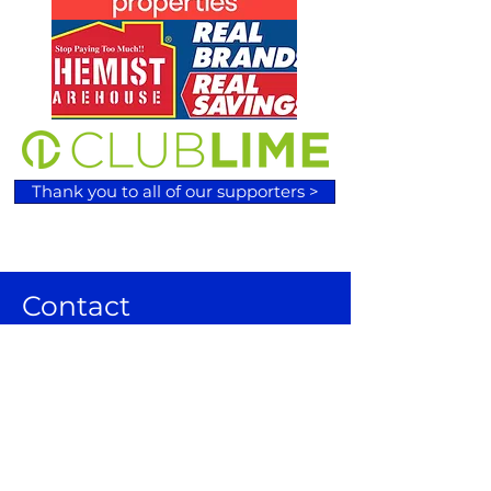
Thank you to all of our supporters >
Contact
120 Wilson Lane, Sunbury VIC 3429
Email:
admin@sunburybasketball.co
m.au
Ph:
03 9744 4762