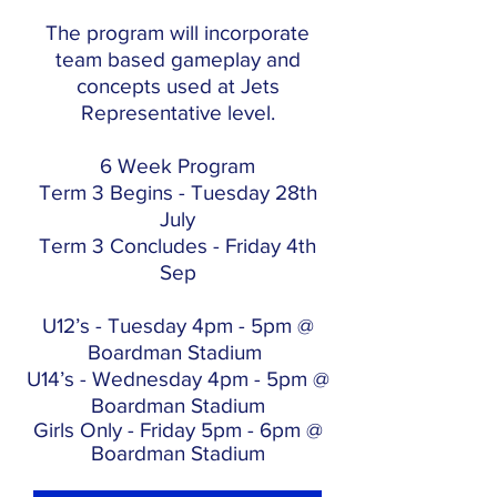
The program will incorporate
team based gameplay and
concepts used at Jets
Representative level.
6 Week Program
Term 3 Begins - Tuesday 28th
July
Term 3 Concludes - Friday 4th
Sep
U12’s - Tuesday 4pm - 5pm @
Boardman Stadium
U14’s - Wednesday 4pm - 5pm @
Boardman Stadium
Girls Only - Friday 5pm - 6pm @
Boardman Stadium