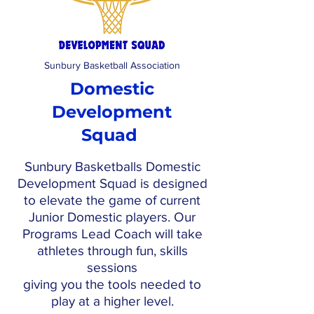
Sunbury Basketball Association
Domestic
Development
Squad
Sunbury Basketballs Domestic
Development Squad is designed
to elevate the game of current
Junior Domestic players. Our
Programs Lead Coach will take
athletes through fun, skills
sessions
giving you the tools needed to
play at a higher level.