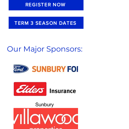
REGISTER NOW
TERM 3 SEASON DATES
Our Major Sponsors: