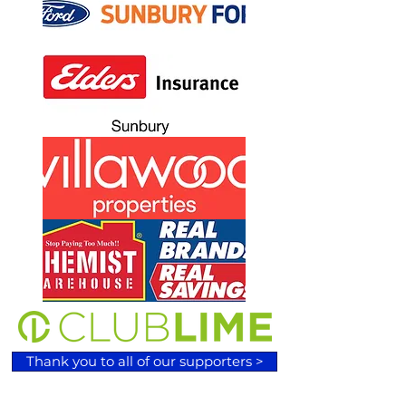
Thank you to all of our supporters >