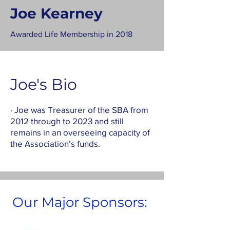
Joe Kearney
Awarded Life Membership in 2018
Joe's Bio
· Joe was Treasurer of the SBA from
2012 through to 2023 and still
remains in an overseeing capacity of
the Association’s funds.
Our Major Sponsors: