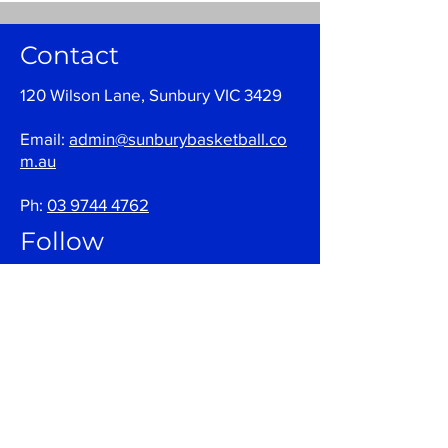
Contact
120 Wilson Lane, Sunbury VIC 3429
Email:
admin@sunburybasketball.co
m.au
Ph:
03 9744 4762
Follow