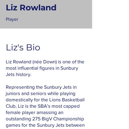
Liz Rowland
Player
Liz's Bio
Liz Rowland (née Down) is one of the
most influential figures in Sunbury
Jets history.
Representing the Sunbury Jets in
juniors and seniors while playing
domestically for the Lions Basketball
Club, Liz is the SBA’s most capped
female player amassing an
outstanding 275 BigV Championship
games for the Sunbury Jets between