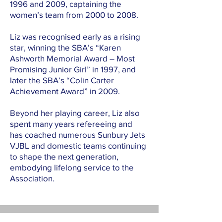
1996 and 2009, captaining the
women’s team from 2000 to 2008.
Liz was recognised early as a rising
star, winning the SBA’s “Karen
Ashworth Memorial Award – Most
Promising Junior Girl” in 1997, and
later the SBA’s “Colin Carter
Achievement Award” in 2009.
Beyond her playing career, Liz also
spent many years refereeing and
has coached numerous Sunbury Jets
VJBL and domestic teams continuing
to shape the next generation,
embodying lifelong service to the
Association.