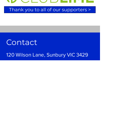
Thank you to all of our supporters >
Contact
120 Wilson Lane, Sunbury VIC 3429
Email:
admin@sunburybasketball.co
m.au
Ph:
03 9744 4762
Follow