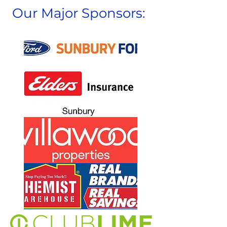
Our Major Sponsors: