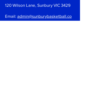
120 Wilson Lane, Sunbury VIC 3429
Email:
admin@sunburybasketball.co
m.au
Ph:
03 9744 4762
Follow
Join