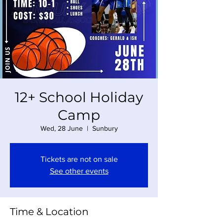
12+ School Holiday
Camp
Wed, 28 June
  |  
Sunbury
Tickets are not on sale
See other events
Time & Location