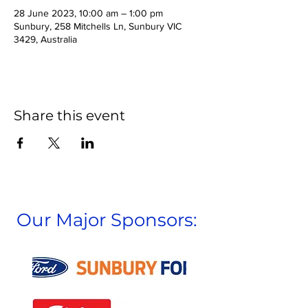
28 June 2023, 10:00 am – 1:00 pm
Sunbury, 258 Mitchells Ln, Sunbury VIC
3429, Australia
Share this event
Our Major Sponsors: