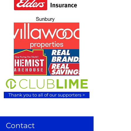
Thank you to all of our supporters >
Contact