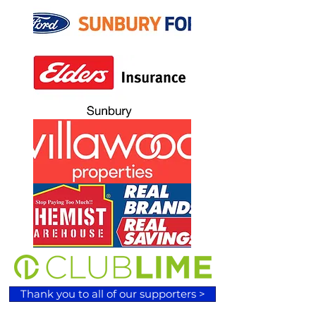
Thank you to all of our supporters >