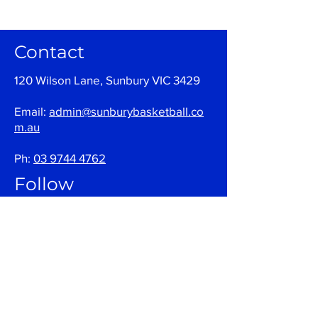
Contact
120 Wilson Lane, Sunbury VIC 3429
Email:
admin@sunburybasketball.co
m.au
Ph:
03 9744 4762
Follow