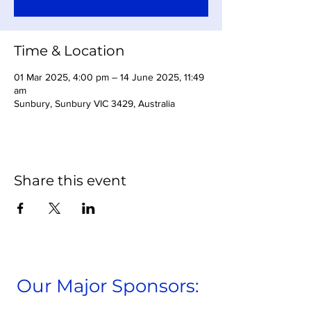
Time & Location
01 Mar 2025, 4:00 pm – 14 June 2025, 11:49
am
Sunbury, Sunbury VIC 3429, Australia
Share this event
Our Major Sponsors: