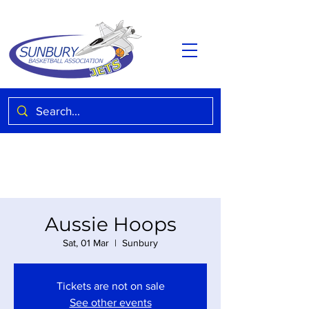
Aussie Hoops
Sat, 01 Mar
  |  
Sunbury
Tickets are not on sale
See other events