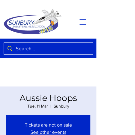
Aussie Hoops
Tue, 11 Mar
  |  
Sunbury
Tickets are not on sale
See other events