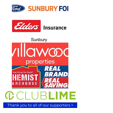
Thank you to all of our supporters >