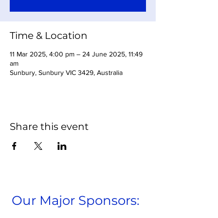
Time & Location
11 Mar 2025, 4:00 pm – 24 June 2025, 11:49
am
Sunbury, Sunbury VIC 3429, Australia
Share this event
Our Major Sponsors: