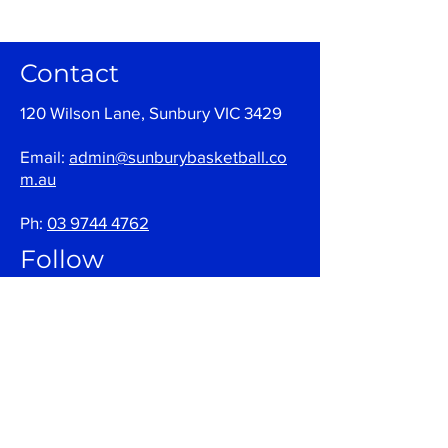
Contact
120 Wilson Lane, Sunbury VIC 3429
Email:
admin@sunburybasketball.co
m.au
Ph:
03 9744 4762
Follow