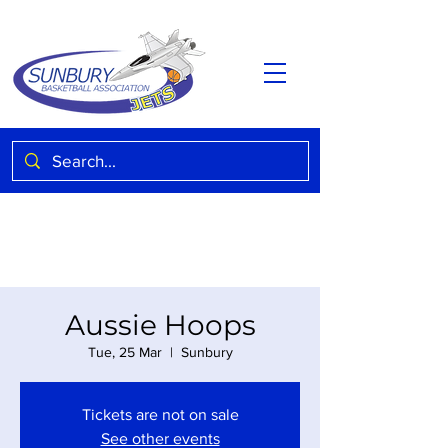
Aussie Hoops
Tue, 25 Mar
  |  
Sunbury
Tickets are not on sale
See other events