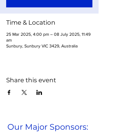
Time & Location
25 Mar 2025, 4:00 pm – 08 July 2025, 11:49
am
Sunbury, Sunbury VIC 3429, Australia
Share this event
Our Major Sponsors: