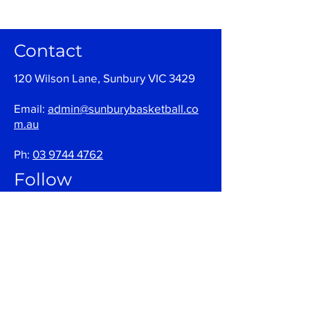
Contact
120 Wilson Lane, Sunbury VIC 3429
Email:
admin@sunburybasketball.co
m.au
Ph:
03 9744 4762
Follow