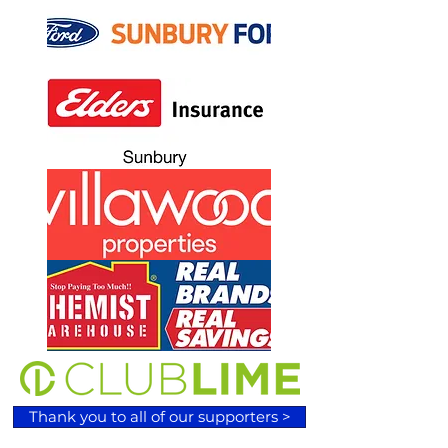
Thank you to all of our supporters >