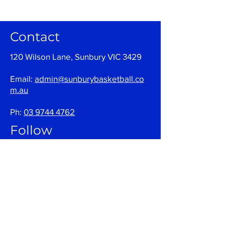
Contact
120 Wilson Lane, Sunbury VIC 3429
Email:
admin@sunburybasketball.co
m.au
Ph:
03 9744 4762
Follow