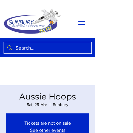
Aussie Hoops
Sat, 29 Mar
  |  
Sunbury
Tickets are not on sale
See other events