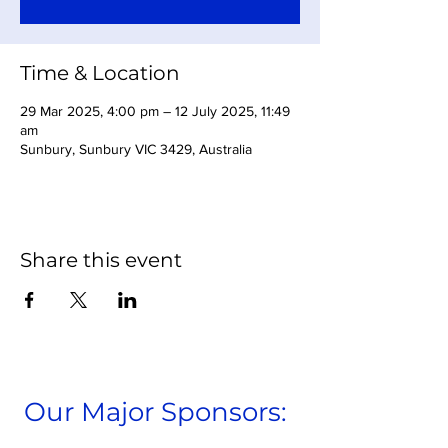
Time & Location
29 Mar 2025, 4:00 pm – 12 July 2025, 11:49
am
Sunbury, Sunbury VIC 3429, Australia
Share this event
Our Major Sponsors: