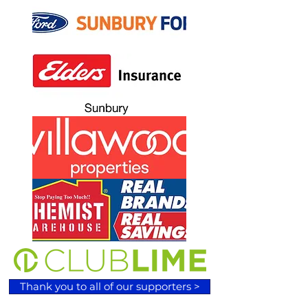
Thank you to all of our supporters >