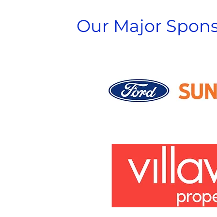
Our Major Spons