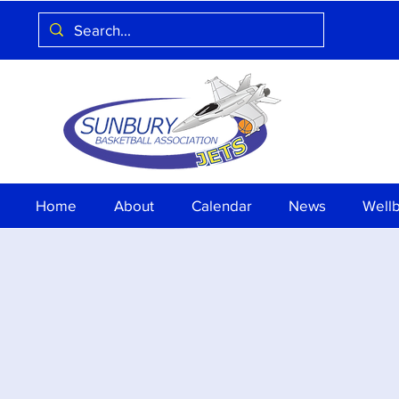
Home
About
Calendar
News
Well