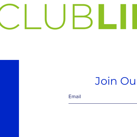
Join Our