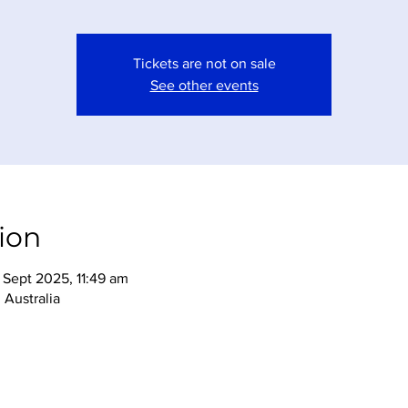
Tickets are not on sale
See other events
ion
Sept 2025, 11:49 am
Australia