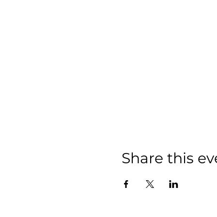
Share this ev