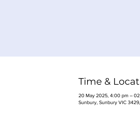
Time & Locat
20 May 2025, 4:00 pm – 02 
Sunbury, Sunbury VIC 3429, 