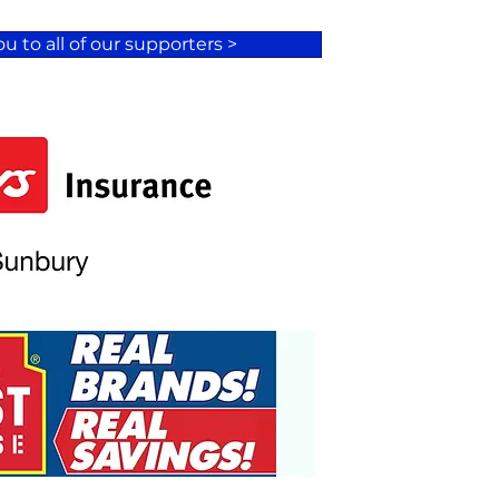
u to all of our supporters >