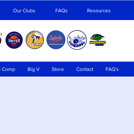
Our Clubs
FAQs
Resources
c Comp
Big V
Store
Contact
FAQ's