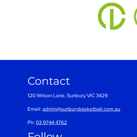
Contact
120 Wilson Lane, Sunbury VIC 3429
Email:
admin@sunburybasketball.com.au
Ph:
03 9744 4762
Follow