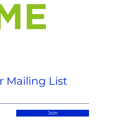
 Mailing List
Join