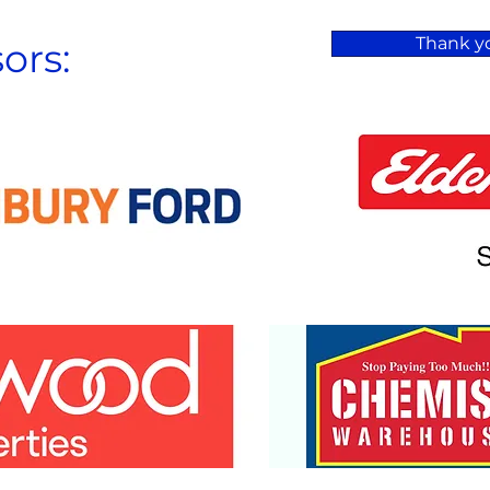
Thank yo
ors: