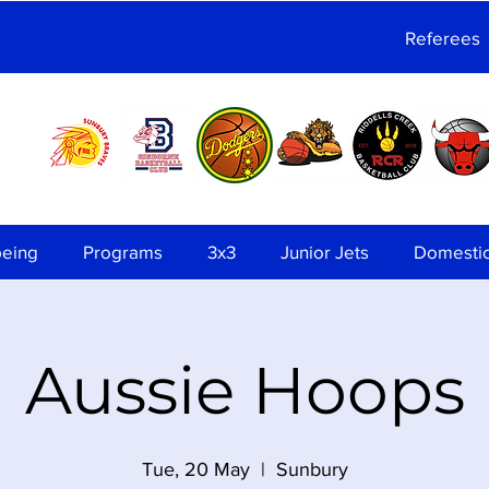
Referees
being
Programs
3x3
Junior Jets
Domesti
Aussie Hoops
Tue, 20 May
  |  
Sunbury