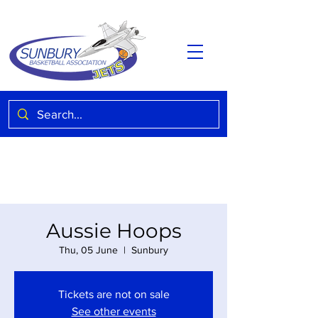
Aussie Hoops
Thu, 05 June
  |  
Sunbury
Tickets are not on sale
See other events