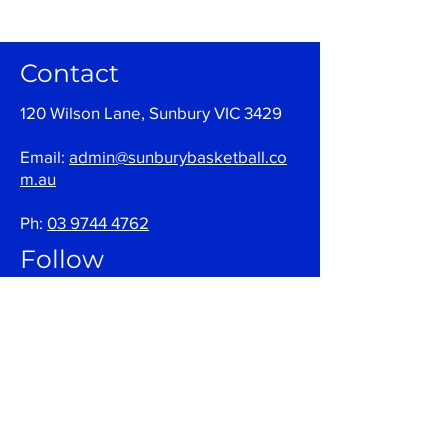
Contact
120 Wilson Lane, Sunbury VIC 3429
Email:
admin@sunburybasketball.co
m.au
Ph:
03 9744 4762
Follow