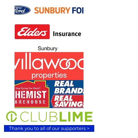
Thank you to all of our supporters >