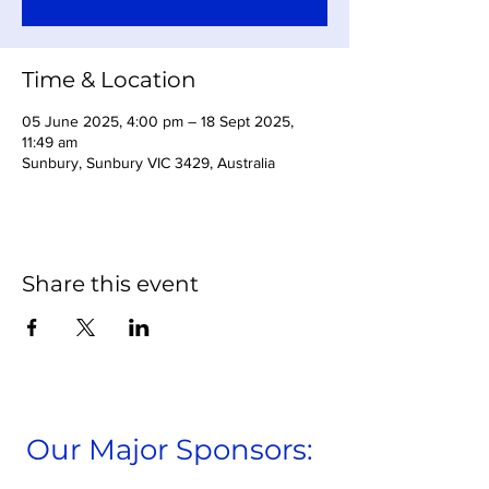
Time & Location
05 June 2025, 4:00 pm – 18 Sept 2025,
11:49 am
Sunbury, Sunbury VIC 3429, Australia
Share this event
Our Major Sponsors: