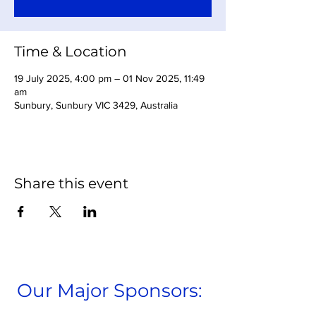
Time & Location
19 July 2025, 4:00 pm – 01 Nov 2025, 11:49
am
Sunbury, Sunbury VIC 3429, Australia
Share this event
Our Major Sponsors: