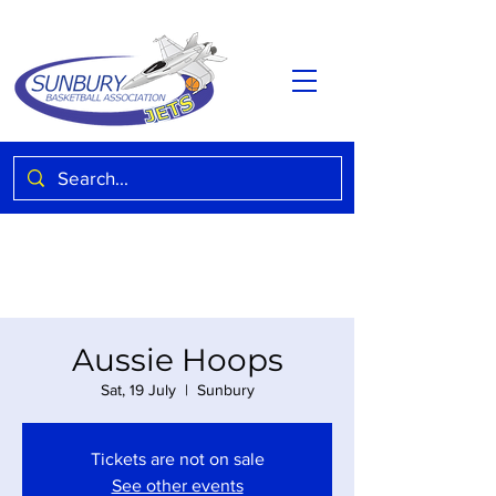
Aussie Hoops
Sat, 19 July
  |  
Sunbury
Tickets are not on sale
See other events