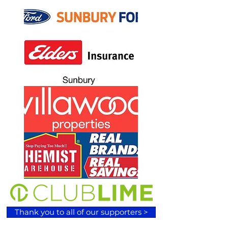
Thank you to all of our supporters >