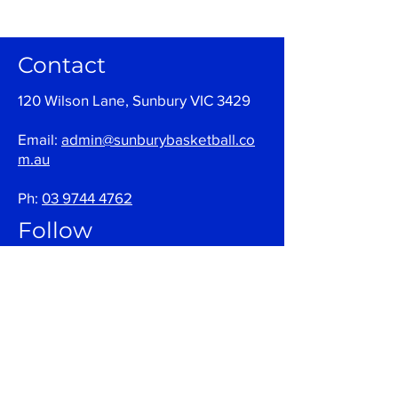
Contact
120 Wilson Lane, Sunbury VIC 3429
Email:
admin@sunburybasketball.co
m.au
Ph:
03 9744 4762
Follow