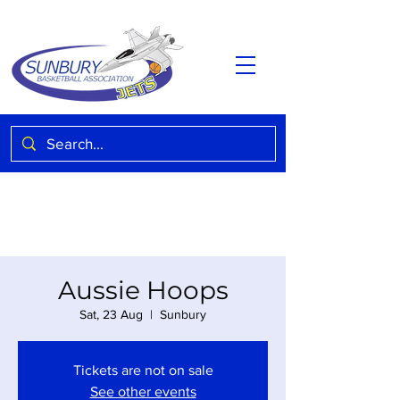
Aussie Hoops
Sat, 23 Aug
  |  
Sunbury
Tickets are not on sale
See other events