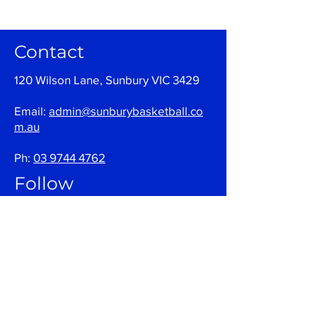
Contact
120 Wilson Lane, Sunbury VIC 3429
Email:
admin@sunburybasketball.co
m.au
Ph:
03 9744 4762
Follow