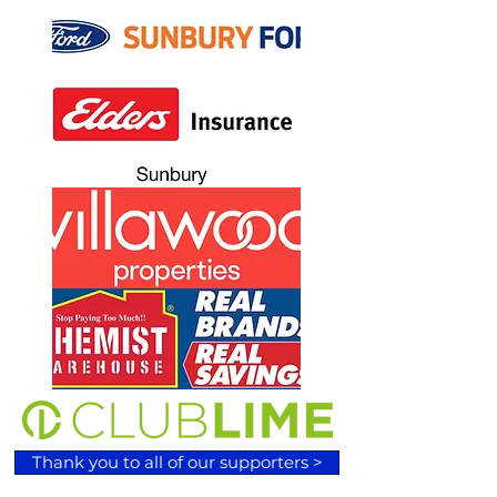
Thank you to all of our supporters >