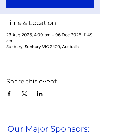
Time & Location
23 Aug 2025, 4:00 pm – 06 Dec 2025, 11:49
am
Sunbury, Sunbury VIC 3429, Australia
Share this event
Our Major Sponsors: