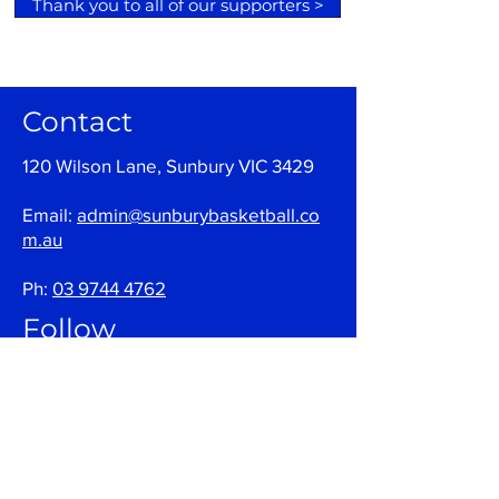
Thank you to all of our supporters >
Contact
120 Wilson Lane, Sunbury VIC 3429
Email:
admin@sunburybasketball.co
m.au
Ph:
03 9744 4762
Follow