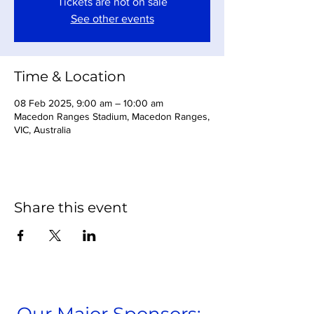
Tickets are not on sale
See other events
Time & Location
08 Feb 2025, 9:00 am – 10:00 am
Macedon Ranges Stadium, Macedon Ranges,
VIC, Australia
Share this event