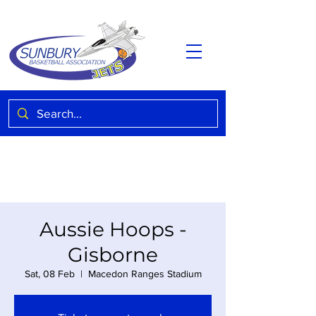
Aussie Hoops -
Gisborne
Sat, 08 Feb
  |  
Macedon Ranges Stadium