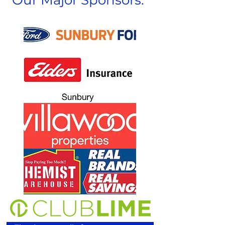
Our Major Sponsors: