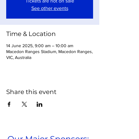
Tickets are not on sale
See other events
Time & Location
14 June 2025, 9:00 am – 10:00 am
Macedon Ranges Stadium, Macedon Ranges,
VIC, Australia
Share this event