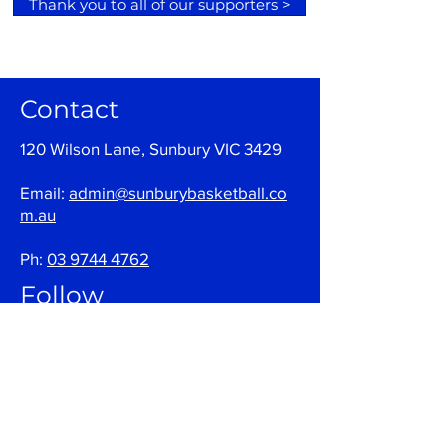
Thank you to all of our supporters >
Contact
120 Wilson Lane, Sunbury VIC 3429
Email:
admin@sunburybasketball.co
m.au
Ph:
03 9744 4762
Follow