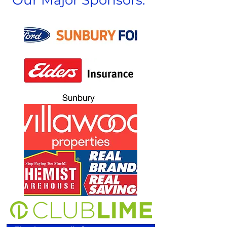
Our Major Sponsors: