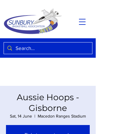
Aussie Hoops -
Gisborne
Sat, 14 June
  |  
Macedon Ranges Stadium