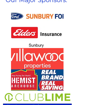
Our Major Sponsors: