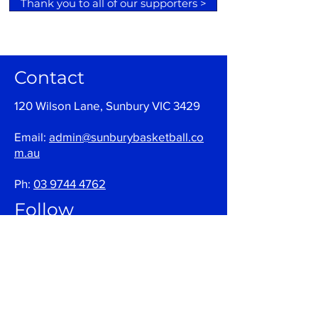
Thank you to all of our supporters >
Contact
120 Wilson Lane, Sunbury VIC 3429
Email:
admin@sunburybasketball.co
m.au
Ph:
03 9744 4762
Follow