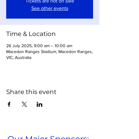
Tickets are not on sale
See other events
Time & Location
26 July 2025, 9:00 am – 10:00 am
Macedon Ranges Stadium, Macedon Ranges,
VIC, Australia
Share this event