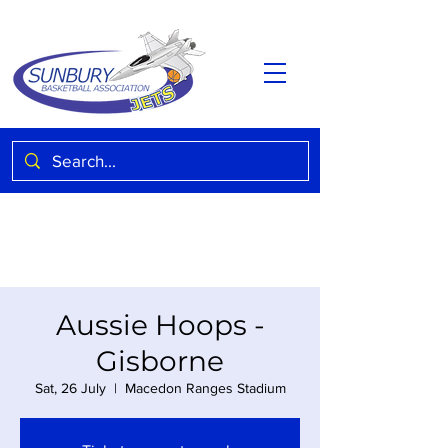
Aussie Hoops -
Gisborne
Sat, 26 July
  |  
Macedon Ranges Stadium