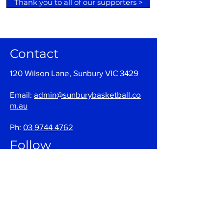
Thank you to all of our supporters >
Contact
120 Wilson Lane, Sunbury VIC 3429
Email:
admin@sunburybasketball.co
m.au
Ph:
03 9744 4762
Follow