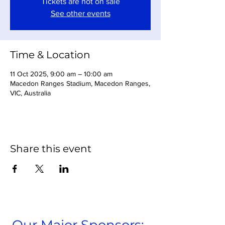
Tickets are not on sale
See other events
Time & Location
11 Oct 2025, 9:00 am – 10:00 am
Macedon Ranges Stadium, Macedon Ranges,
VIC, Australia
Share this event