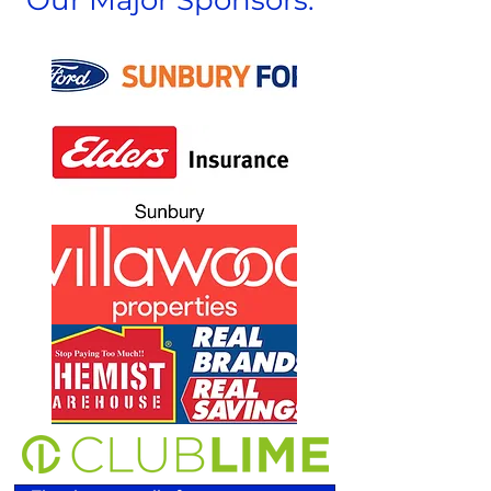
Our Major Sponsors: