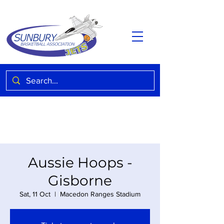
Aussie Hoops -
Gisborne
Sat, 11 Oct
  |  
Macedon Ranges Stadium