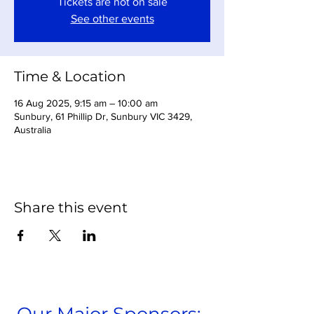
Tickets are not on sale
See other events
Time & Location
16 Aug 2025, 9:15 am – 10:00 am
Sunbury, 61 Phillip Dr, Sunbury VIC 3429,
Australia
Share this event