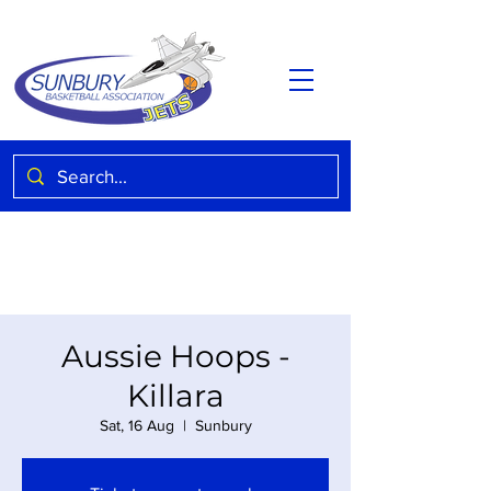
Aussie Hoops -
Killara
Sat, 16 Aug
  |  
Sunbury