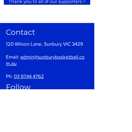
Thank you to all of our supporters >
Contact
120 Wilson Lane, Sunbury VIC 3429
Email:
admin@sunburybasketball.co
m.au
Ph:
03 9744 4762
Follow