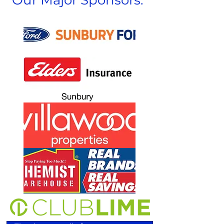
Our Major Sponsors: