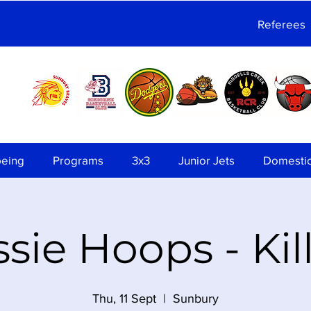
Referees
being
Programs
3x3
Junior Jets
Domesti
sie Hoops - Kil
Thu, 11 Sept
  |  
Sunbury