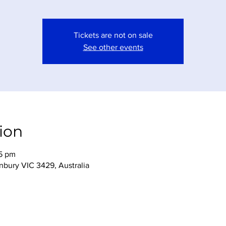
Tickets are not on sale
See other events
ion
45 pm
nbury VIC 3429, Australia