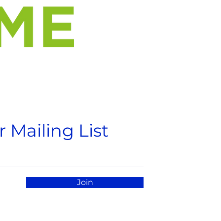
 Mailing List
Join