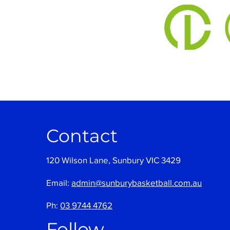
Contact
120 Wilson Lane, Sunbury VIC 3429
Email:
admin@sunburybasketball.com.au
Ph:
03 9744 4762
Follow