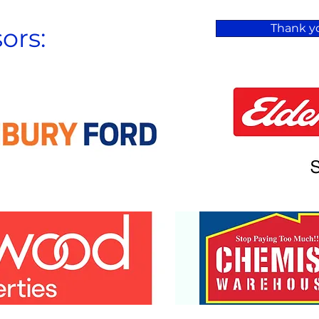
Thank yo
ors: