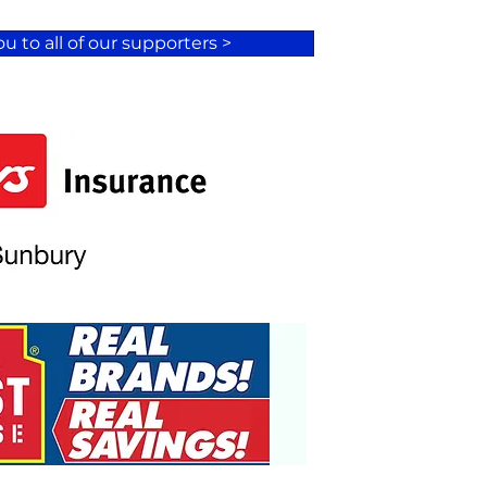
u to all of our supporters >