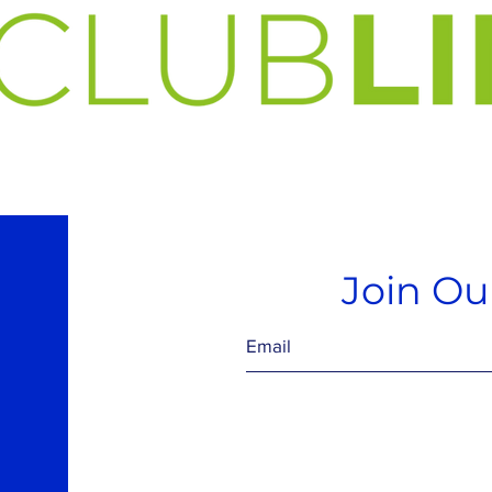
Join Our