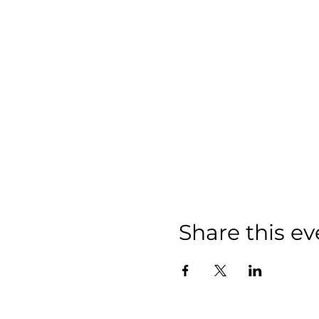
Share this ev