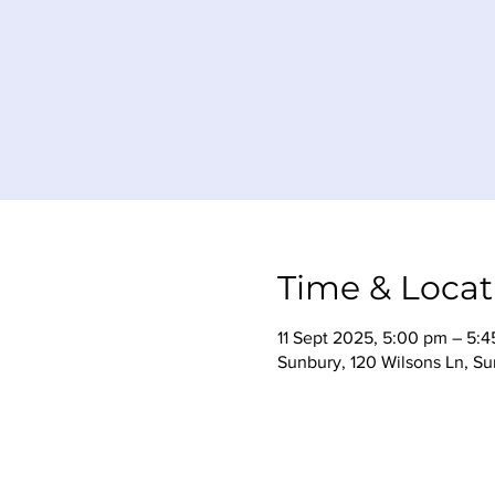
Time & Locat
11 Sept 2025, 5:00 pm – 5:
Sunbury, 120 Wilsons Ln, Su