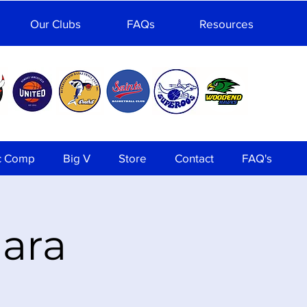
Our Clubs
FAQs
Resources
c Comp
Big V
Store
Contact
FAQ's
lara