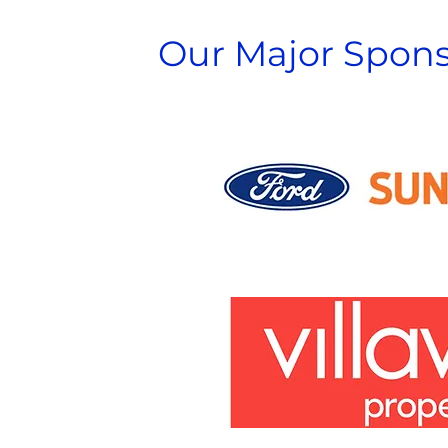
Our Major Spons