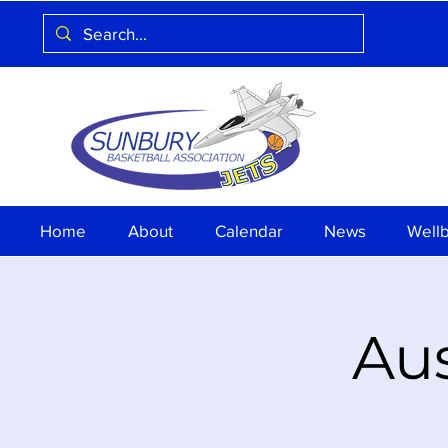
Home
About
Calendar
News
Well
Aus