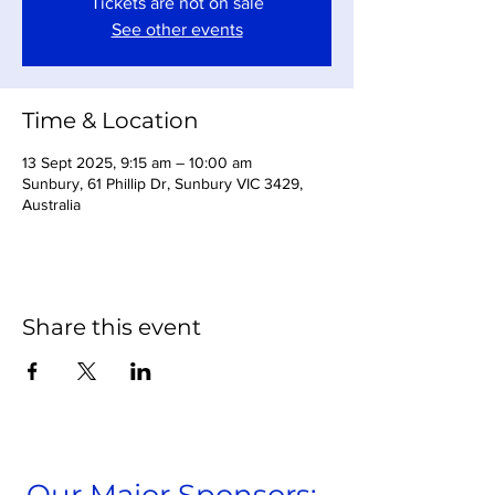
Tickets are not on sale
See other events
Time & Location
13 Sept 2025, 9:15 am – 10:00 am
Sunbury, 61 Phillip Dr, Sunbury VIC 3429,
Australia
Share this event