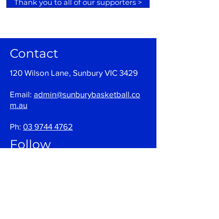
Thank you to all of our supporters >
Contact
120 Wilson Lane, Sunbury VIC 3429
Email:
admin@sunburybasketball.co
m.au
Ph:
03 9744 4762
Follow