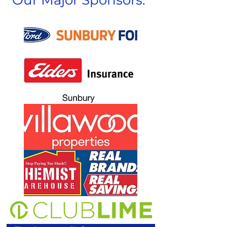
Our Major Sponsors: