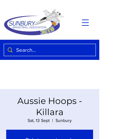
Aussie Hoops -
Killara
Sat, 13 Sept
  |  
Sunbury