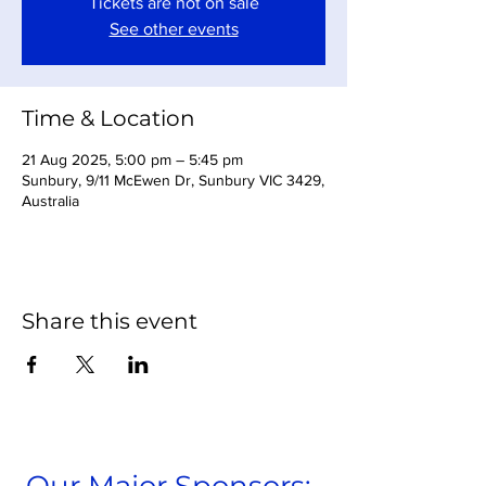
Tickets are not on sale
See other events
Time & Location
21 Aug 2025, 5:00 pm – 5:45 pm
Sunbury, 9/11 McEwen Dr, Sunbury VIC 3429,
Australia
Share this event