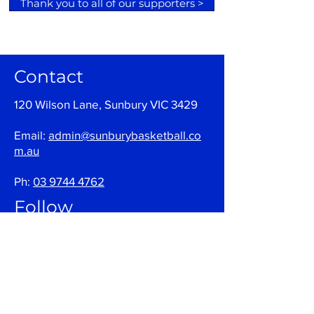
Thank you to all of our supporters >
Contact
120 Wilson Lane, Sunbury VIC 3429
Email:
admin@sunburybasketball.co
m.au
Ph:
03 9744 4762
Follow