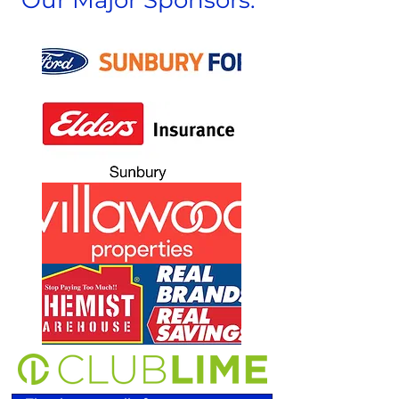
Our Major Sponsors: