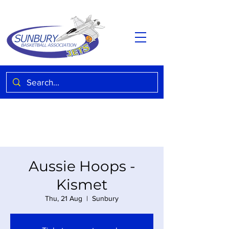
Aussie Hoops -
Kismet
Thu, 21 Aug
  |  
Sunbury