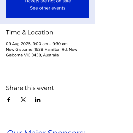
Tickets are not on sale
See other events
Time & Location
09 Aug 2025, 9:00 am – 9:30 am
New Gisborne, 153B Hamilton Rd, New
Gisborne VIC 3438, Australia
Share this event