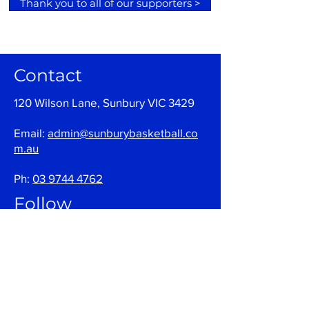
Thank you to all of our supporters >
Contact
120 Wilson Lane, Sunbury VIC 3429
Email:
admin@sunburybasketball.co
m.au
Ph:
03 9744 4762
Follow