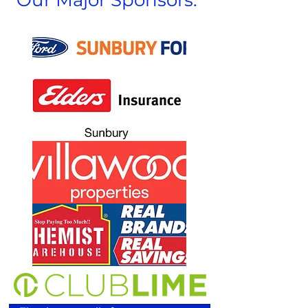
Our Major Sponsors: