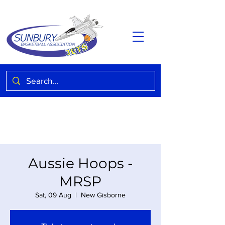
Aussie Hoops -
MRSP
Sat, 09 Aug
  |  
New Gisborne