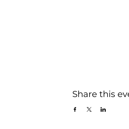
Share this ev