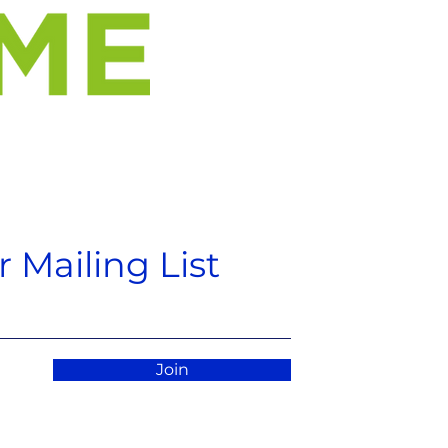
 Mailing List
Join