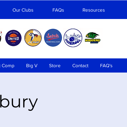
Our Clubs
FAQs
Resources
c Comp
Big V
Store
Contact
FAQ's
nbury