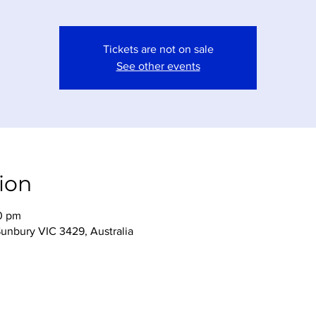
Tickets are not on sale
See other events
ion
0 pm
Sunbury VIC 3429, Australia