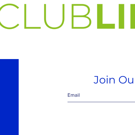
Join Our