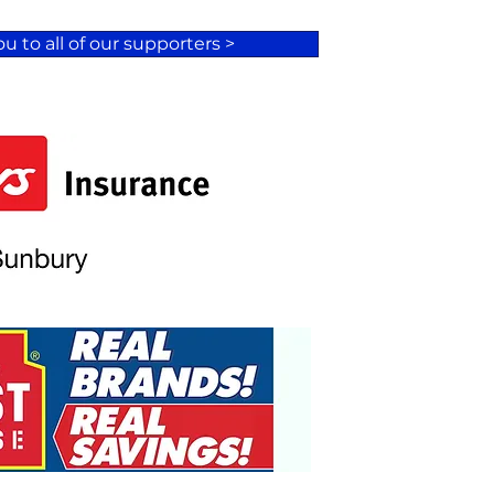
u to all of our supporters >