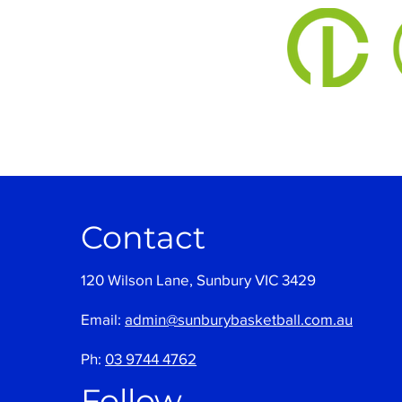
Contact
120 Wilson Lane, Sunbury VIC 3429
Email:
admin@sunburybasketball.com.au
Ph:
03 9744 4762
Follow