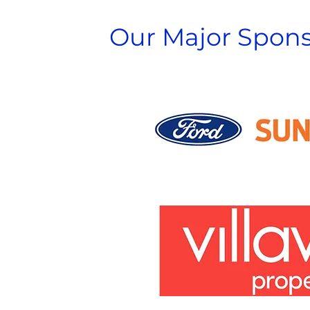
Our Major Spons