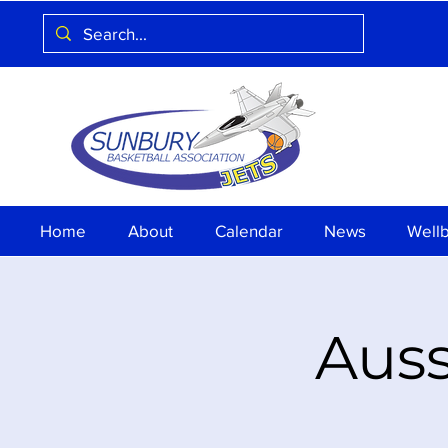
Home
About
Calendar
News
Well
Auss