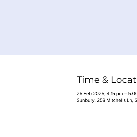
Time & Locat
26 Feb 2025, 4:15 pm – 5:0
Sunbury, 258 Mitchells Ln, 