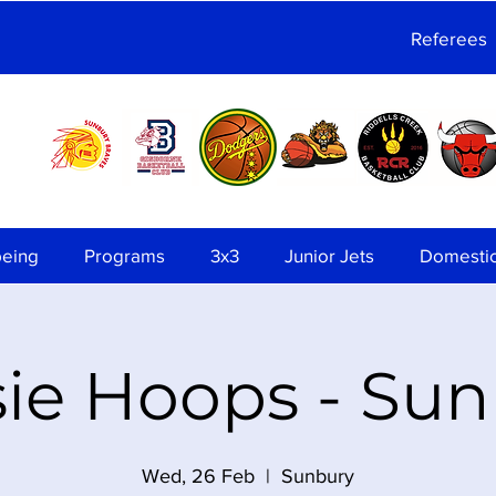
Referees
being
Programs
3x3
Junior Jets
Domesti
ie Hoops - Su
Wed, 26 Feb
  |  
Sunbury