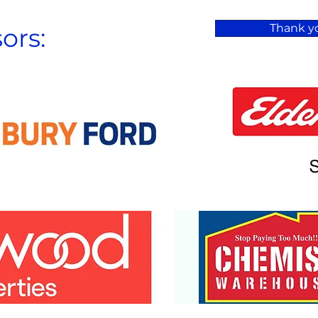
Thank yo
ors: