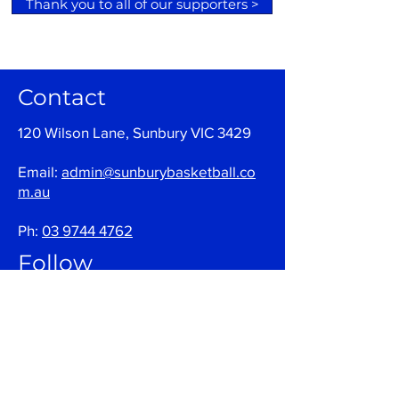
Thank you to all of our supporters >
Contact
120 Wilson Lane, Sunbury VIC 3429
Email:
admin@sunburybasketball.co
m.au
Ph:
03 9744 4762
Follow