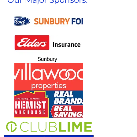
Our Major Sponsors: