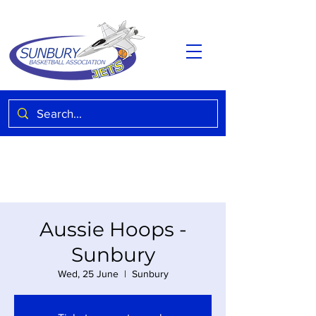
Aussie Hoops -
Sunbury
Wed, 25 June
  |  
Sunbury