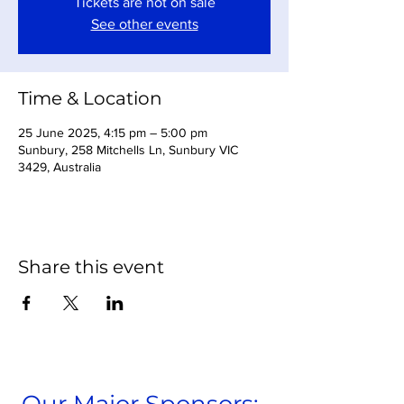
Tickets are not on sale
See other events
Time & Location
25 June 2025, 4:15 pm – 5:00 pm
Sunbury, 258 Mitchells Ln, Sunbury VIC
3429, Australia
Share this event