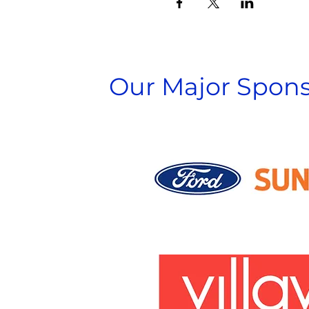
Our Major Spons