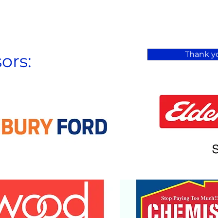
Thank yo
ors: