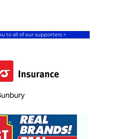
u to all of our supporters >