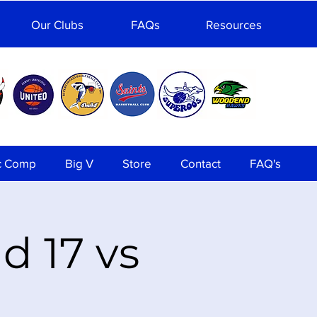
Our Clubs
FAQs
Resources
c Comp
Big V
Store
Contact
FAQ's
 17 vs