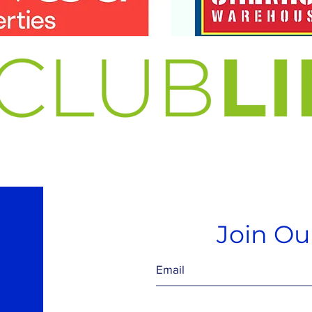
Join Our