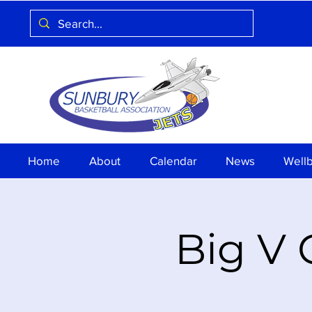
Home
About
Calendar
News
Well
Big V