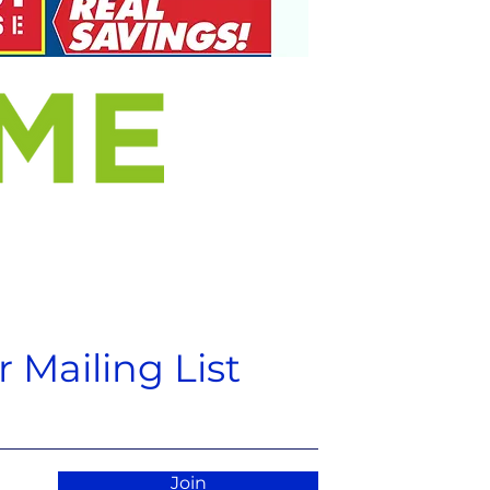
 Mailing List
Join