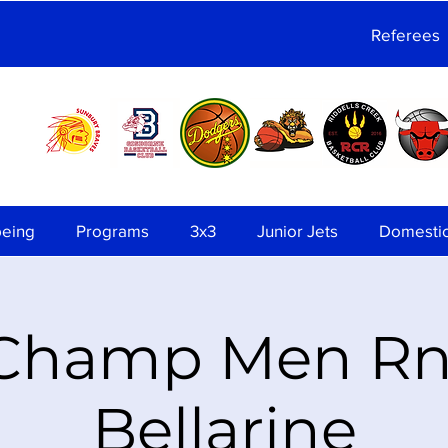
Referees
being
Programs
3x3
Junior Jets
Domesti
 Champ Men Rnd
Bellarine