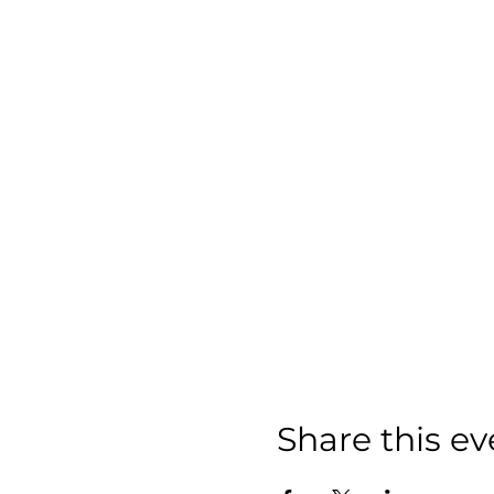
Share this ev