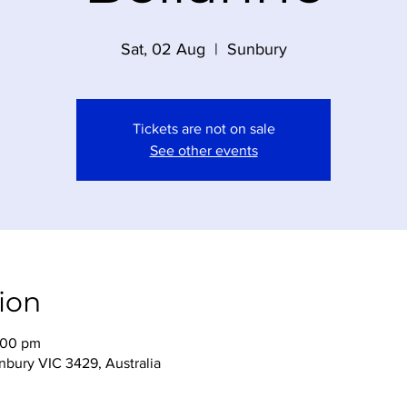
Sat, 02 Aug
  |  
Sunbury
Tickets are not on sale
See other events
ion
:00 pm
nbury VIC 3429, Australia