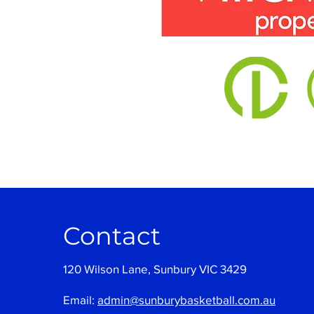
Contact
120 Wilson Lane, Sunbury VIC 3429
Email:
admin@sunburybasketball.com.au