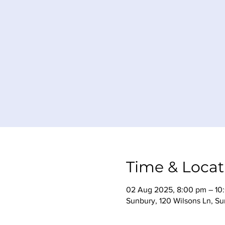
Time & Locat
02 Aug 2025, 8:00 pm – 10
Sunbury, 120 Wilsons Ln, Su