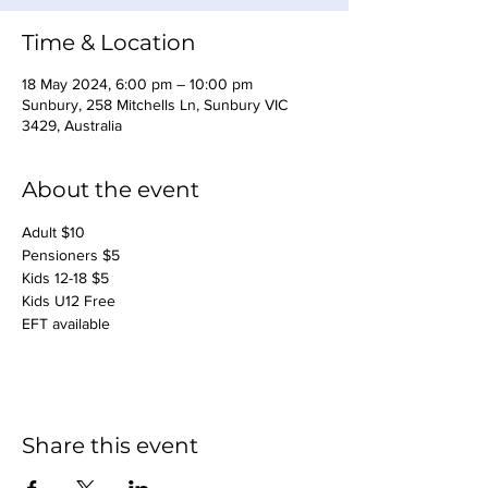
Time & Location
18 May 2024, 6:00 pm – 10:00 pm
Sunbury, 258 Mitchells Ln, Sunbury VIC
3429, Australia
About the event
Adult $10
Pensioners $5
Kids 12-18 $5
Kids U12 Free
EFT available
Share this event