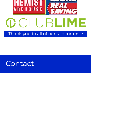
Thank you to all of our supporters >
Contact
120 Wilson Lane, Sunbury VIC 3429
Email:
admin@sunburybasketball.co
m.au
Ph:
03 9744 4762
Follow