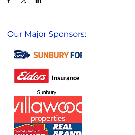
Our Major Sponsors: