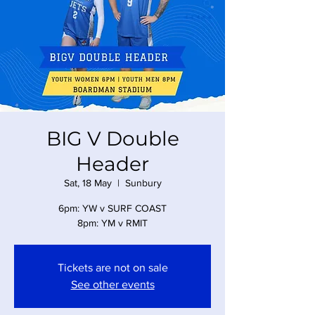
BIG V Double
Header
Sat, 18 May
  |  
Sunbury
6pm: YW v SURF COAST
8pm: YM v RMIT
Tickets are not on sale
See other events