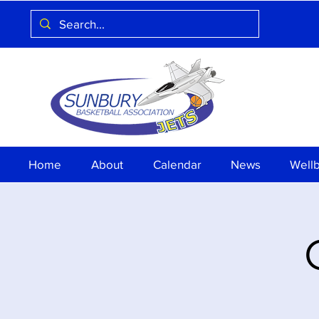
Home
About
Calendar
News
Well