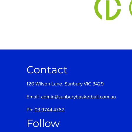
Contact
120 Wilson Lane, Sunbury VIC 3429
Email:
admin@sunburybasketball.com.au
Ph:
03 9744 4762
Follow