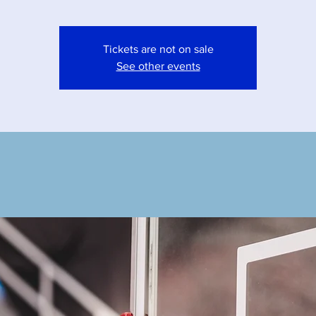
Tickets are not on sale
See other events