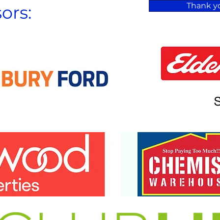
Thank yo
ors: