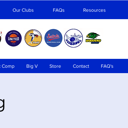
Our Clubs
FAQs
Resources
c Comp
Big V
Store
Contact
FAQ's
g