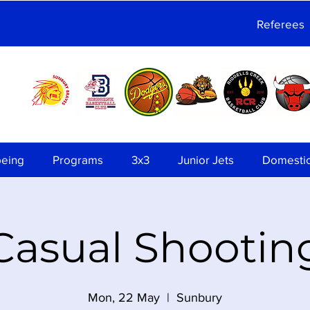
Referees
being
Programs
3x3
Junior Jets
Domesti
Casual Shootin
Mon, 22 May
  |  
Sunbury