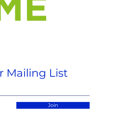
 Mailing List
Join