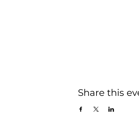
Share this ev