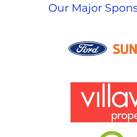
Our Major Spons