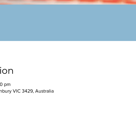
ion
30 pm
nbury VIC 3429, Australia