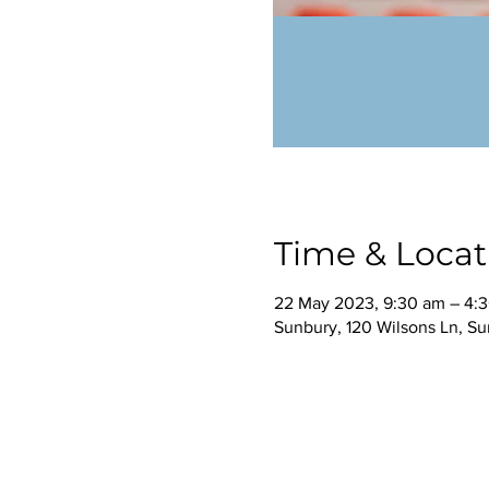
Time & Locat
22 May 2023, 9:30 am – 4:
Sunbury, 120 Wilsons Ln, Su