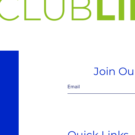
Join Our
Quick Links