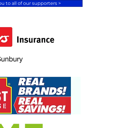
u to all of our supporters >