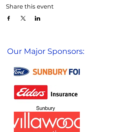
Share this event
Our Major Sponsors: