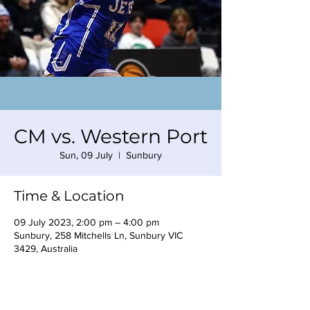
CM vs. Western Port
Sun, 09 July
  |  
Sunbury
Time & Location
09 July 2023, 2:00 pm – 4:00 pm
Sunbury, 258 Mitchells Ln, Sunbury VIC
3429, Australia