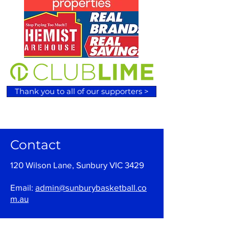
Thank you to all of our supporters >
Contact
120 Wilson Lane, Sunbury VIC 3429
Email:
admin@sunburybasketball.co
m.au
Ph:
03 9744 4762