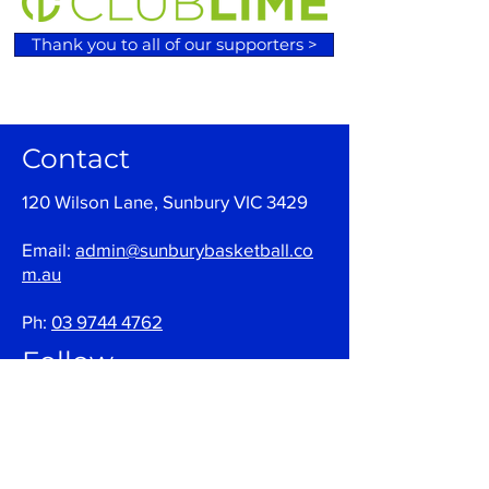
Thank you to all of our supporters >
Contact
120 Wilson Lane, Sunbury VIC 3429
Email:
admin@sunburybasketball.co
m.au
Ph:
03 9744 4762
Follow