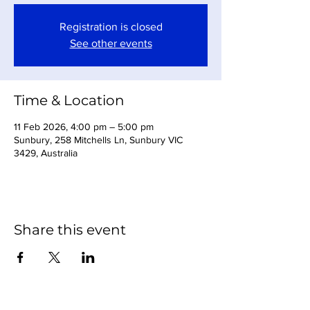
Registration is closed
See other events
Time & Location
11 Feb 2026, 4:00 pm – 5:00 pm
Sunbury, 258 Mitchells Ln, Sunbury VIC
3429, Australia
Share this event