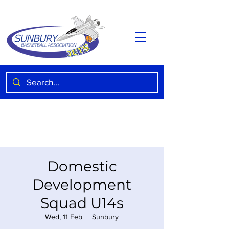
Domestic
Development
Squad U14s
Wed, 11 Feb
  |  
Sunbury