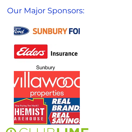
Our Major Sponsors: