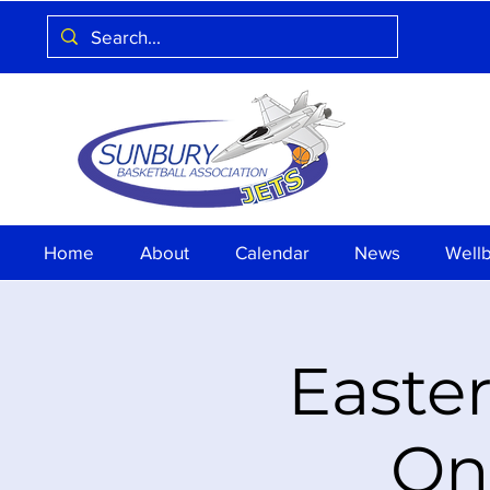
Home
About
Calendar
News
Well
Easter
On