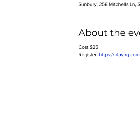
Sunbury, 258 Mitchells Ln, 
About the ev
Cost $25
Register: 
https://playhq.com