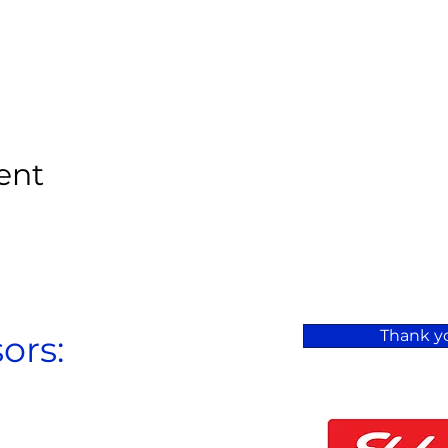
ent
Thank yo
ors: