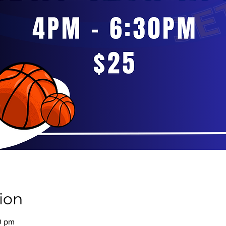
ion
0 pm