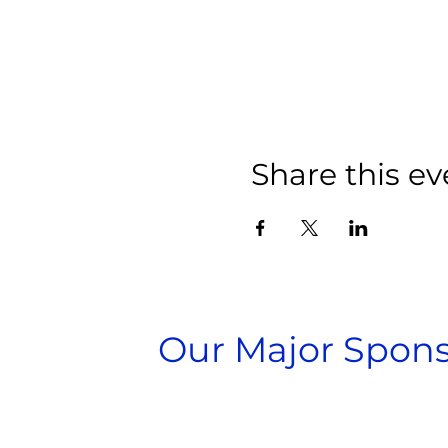
Share this ev
Our Major Spons