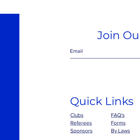
Join Our
Quick Links
Clubs
FAQ's
Referees
Forms
Sponsors
By Laws