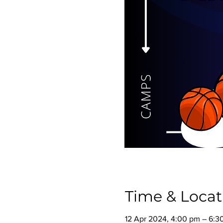
Time & Locat
12 Apr 2024, 4:00 pm – 6:3