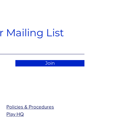
 Mailing List
Join
Policies & Procedures
Play HQ