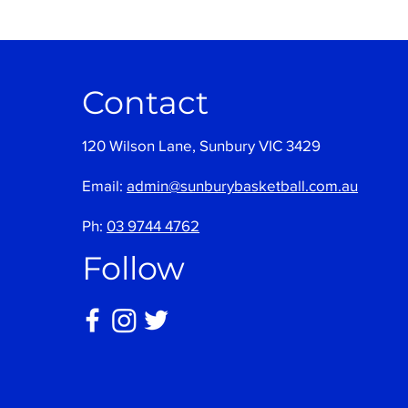
Contact
120 Wilson Lane, Sunbury VIC 3429
Email:
admin@sunburybasketball.com.au
Ph:
03 9744 4762
Follow