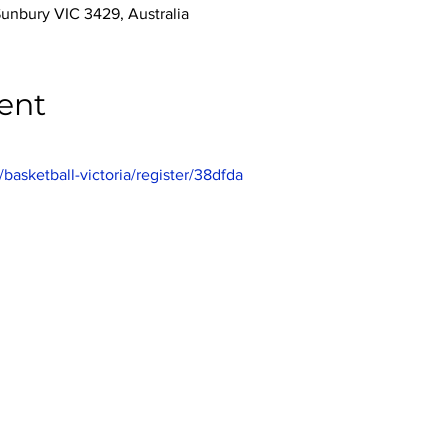
Sunbury VIC 3429, Australia
ent
/basketball-victoria/register/38dfda