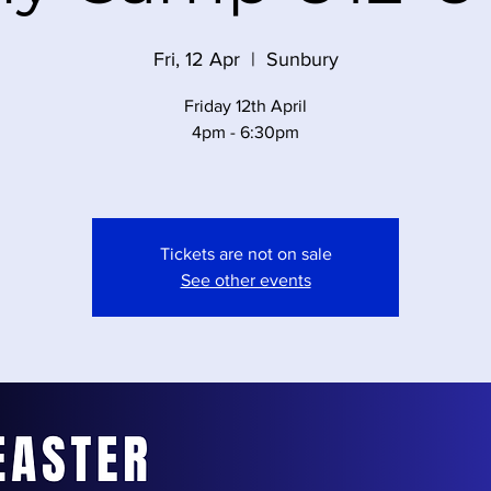
Fri, 12 Apr
  |  
Sunbury
Friday 12th April
4pm - 6:30pm
Tickets are not on sale
See other events