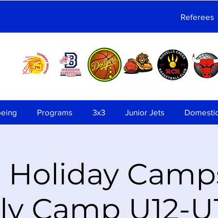
Referees
being
Programs
3x3
Junior Jets
Domesti
 Holiday Camps
ly Camp U12-U1