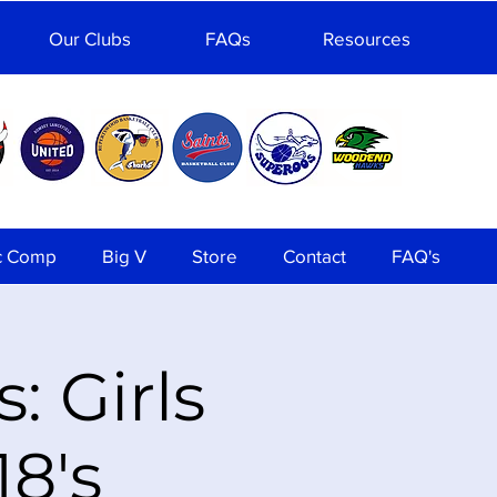
Our Clubs
FAQs
Resources
c Comp
Big V
Store
Contact
FAQ's
: Girls
8's