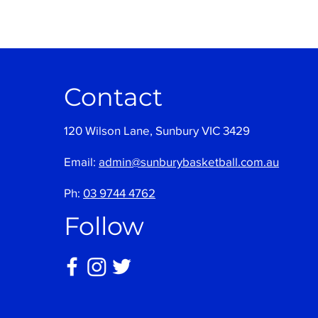
Contact
120 Wilson Lane, Sunbury VIC 3429
Email:
admin@sunburybasketball.com.au
Ph:
03 9744 4762
Follow