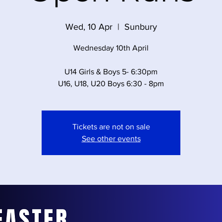
Wed, 10 Apr
  |  
Sunbury
Wednesday 10th April
U14 Girls & Boys 5- 6:30pm
U16, U18, U20 Boys 6:30 - 8pm
Tickets are not on sale
See other events