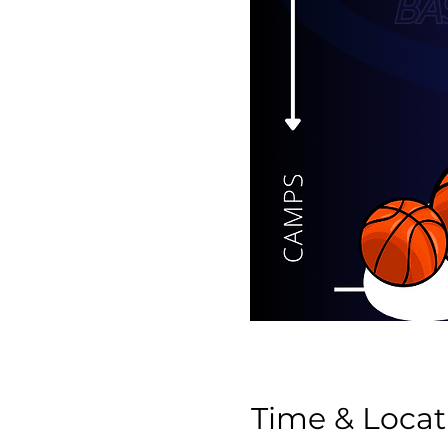
Time & Locat