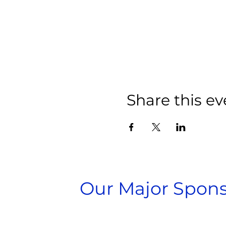
Share this ev
Our Major Spons