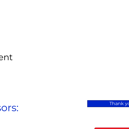
ent
Thank yo
ors: