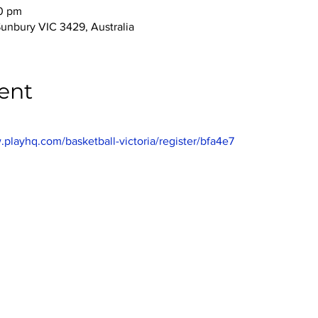
00 pm
Sunbury VIC 3429, Australia
ent
.playhq.com/basketball-victoria/register/bfa4e7