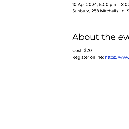
10 Apr 2024, 5:00 pm – 8:
Sunbury, 258 Mitchells Ln, 
About the ev
Cost: $20
Register online: 
https://www