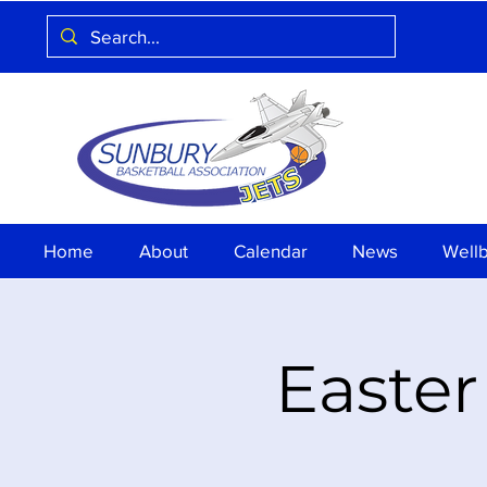
Home
About
Calendar
News
Well
Easter