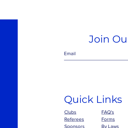
Join Our
Quick Links
Clubs
FAQ's
Referees
Forms
Sponsors
By Laws