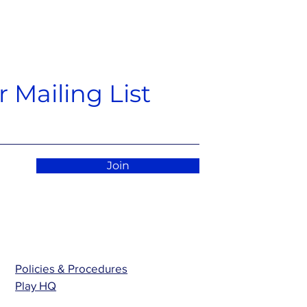
 Mailing List
Join
Policies & Procedures
Play HQ