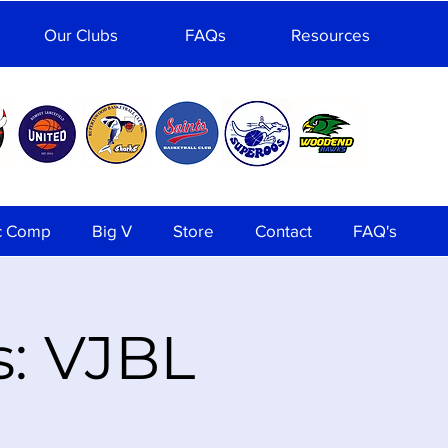
Our Clubs
FAQs
Resources
c Comp
Big V
Store
Contact
FAQ's
s: VJBL