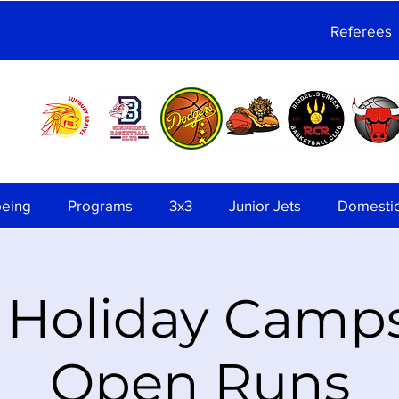
Referees
being
Programs
3x3
Junior Jets
Domesti
 Holiday Camp
Open Runs