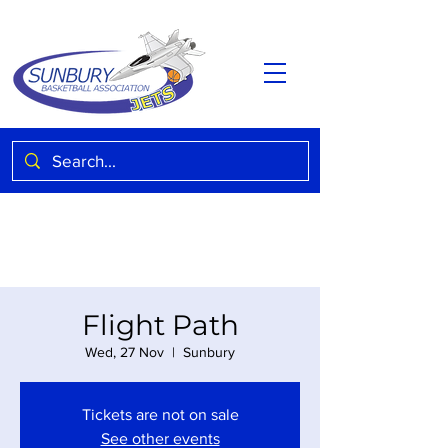
Flight Path
Wed, 27 Nov
  |  
Sunbury
Tickets are not on sale
See other events