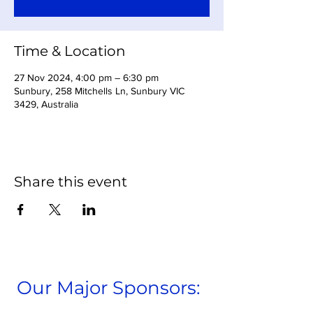
Time & Location
27 Nov 2024, 4:00 pm – 6:30 pm
Sunbury, 258 Mitchells Ln, Sunbury VIC
3429, Australia
Share this event
Our Major Sponsors: