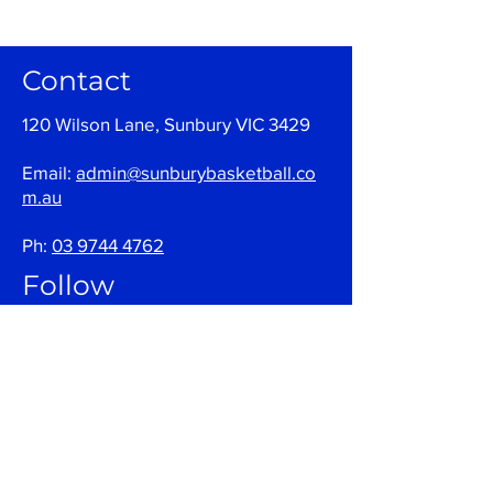
Contact
120 Wilson Lane, Sunbury VIC 3429
Email:
admin@sunburybasketball.co
m.au
Ph:
03 9744 4762
Follow