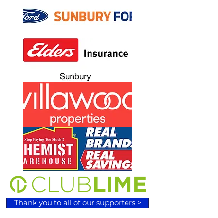
Thank you to all of our supporters >