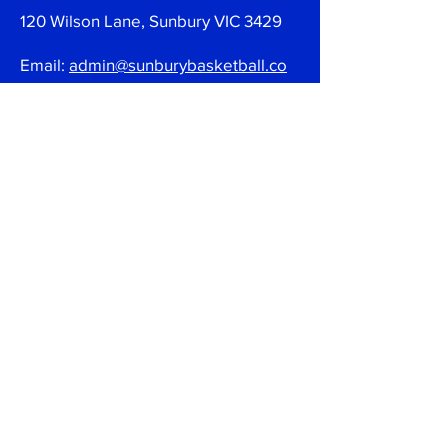
120 Wilson Lane, Sunbury VIC 3429
Email:
admin@sunburybasketball.co
m.au
Ph:
03 9744 4762
Follow
Join