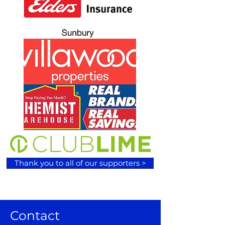
Thank you to all of our supporters >
Contact