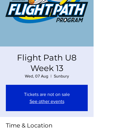
Flight Path U8
Week 13
Wed, 07 Aug
  |  
Sunbury
Tickets are not on sale
See other events
Time & Location