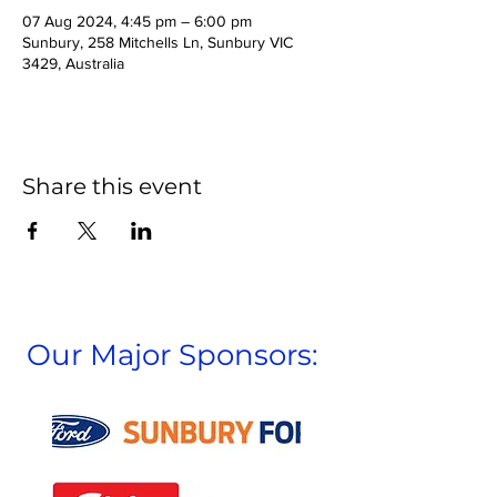
07 Aug 2024, 4:45 pm – 6:00 pm
Sunbury, 258 Mitchells Ln, Sunbury VIC
3429, Australia
Share this event
Our Major Sponsors: