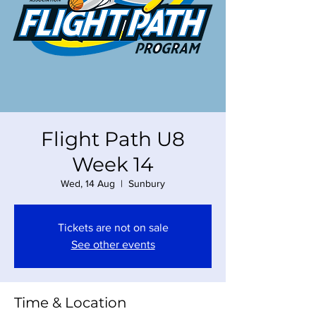
Flight Path U8
Week 14
Wed, 14 Aug
  |  
Sunbury
Tickets are not on sale
See other events
Time & Location