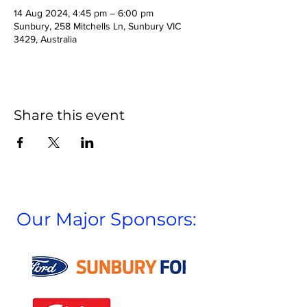
14 Aug 2024, 4:45 pm – 6:00 pm
Sunbury, 258 Mitchells Ln, Sunbury VIC
3429, Australia
Share this event
Our Major Sponsors: