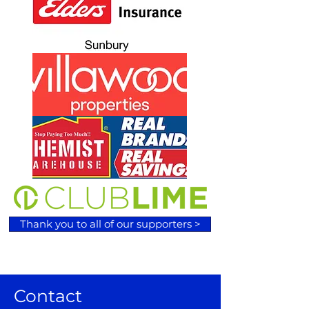
Thank you to all of our supporters >
Contact