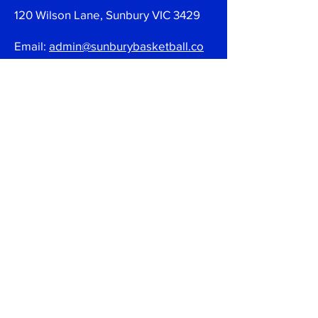
120 Wilson Lane, Sunbury VIC 3429
Email:
admin@sunburybasketball.co
m.au
Ph:
03 9744 4762
Follow
Join