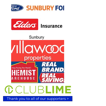
Thank you to all of our supporters >