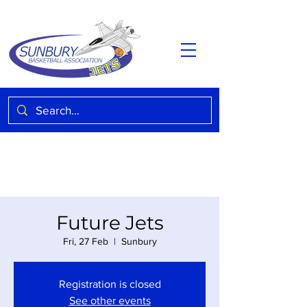
Future Jets
Fri, 27 Feb
  |  
Sunbury
Registration is closed
See other events