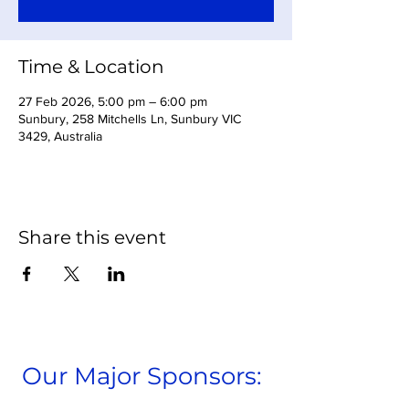
Time & Location
27 Feb 2026, 5:00 pm – 6:00 pm
Sunbury, 258 Mitchells Ln, Sunbury VIC
3429, Australia
Share this event
Our Major Sponsors: