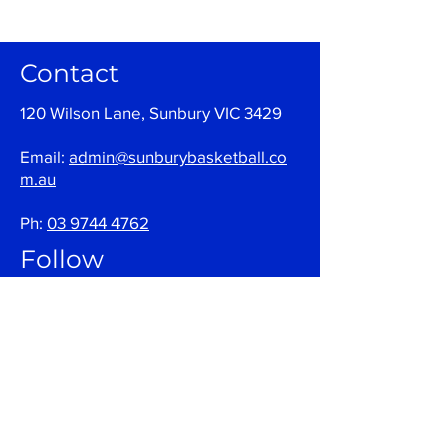
Contact
120 Wilson Lane, Sunbury VIC 3429
Email:
admin@sunburybasketball.co
m.au
Ph:
03 9744 4762
Follow