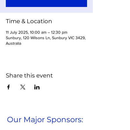
Time & Location
11 July 2025, 10:00 am – 12:30 pm
Sunbury, 120 Wilsons Ln, Sunbury VIC 3429,
Australia
Share this event
Our Major Sponsors: