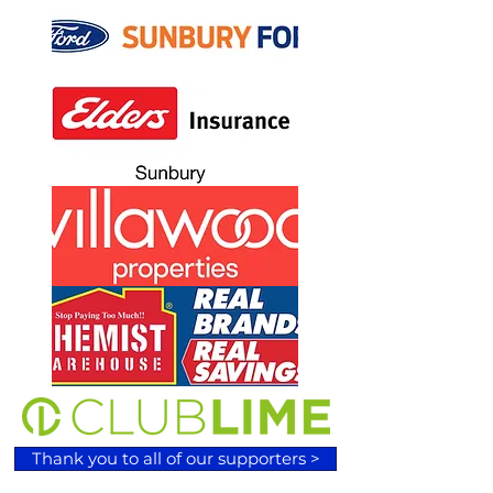
Thank you to all of our supporters >