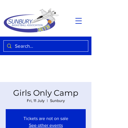
Girls Only Camp
Fri, 11 July
  |  
Sunbury
Tickets are not on sale
See other events