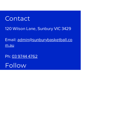
Contact
120 Wilson Lane, Sunbury VIC 3429
Email:
admin@sunburybasketball.co
m.au
Ph:
03 9744 4762
Follow