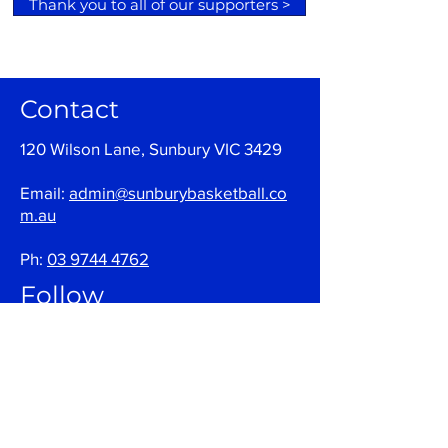
Thank you to all of our supporters >
Contact
120 Wilson Lane, Sunbury VIC 3429
Email:
admin@sunburybasketball.co
m.au
Ph:
03 9744 4762
Follow