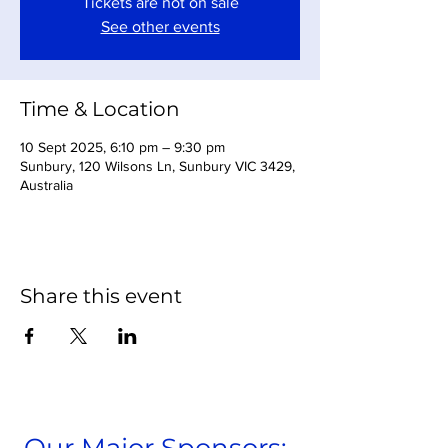
Tickets are not on sale
See other events
Time & Location
10 Sept 2025, 6:10 pm – 9:30 pm
Sunbury, 120 Wilsons Ln, Sunbury VIC 3429,
Australia
Share this event