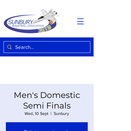
Men's Domestic
Semi Finals
Wed, 10 Sept
  |  
Sunbury