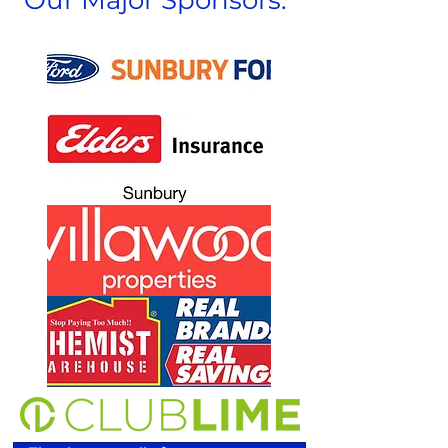
Our Major Sponsors: