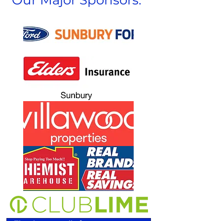
Our Major Sponsors: