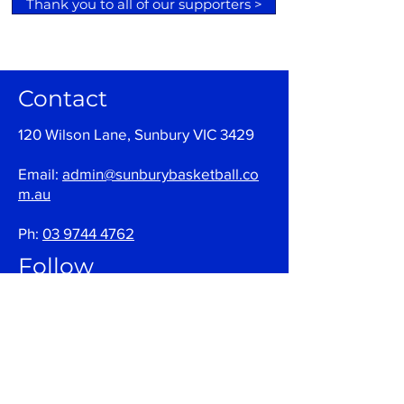
Thank you to all of our supporters >
Contact
120 Wilson Lane, Sunbury VIC 3429
Email:
admin@sunburybasketball.co
m.au
Ph:
03 9744 4762
Follow