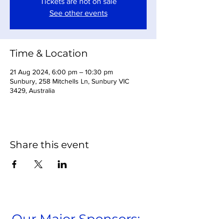
Tickets are not on sale
See other events
Time & Location
21 Aug 2024, 6:00 pm – 10:30 pm
Sunbury, 258 Mitchells Ln, Sunbury VIC
3429, Australia
Share this event