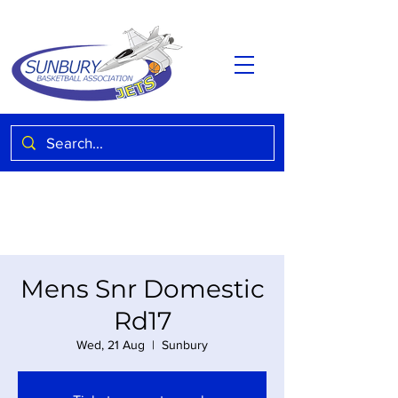
Mens Snr Domestic
Rd17
Wed, 21 Aug
  |  
Sunbury