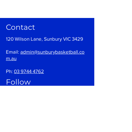
Contact
120 Wilson Lane, Sunbury VIC 3429
Email:
admin@sunburybasketball.co
m.au
Ph:
03 9744 4762
Follow