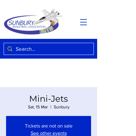
Mini-Jets
Sat, 15 Mar
  |  
Sunbury
Tickets are not on sale
See other events