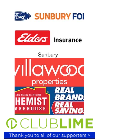
Thank you to all of our supporters >