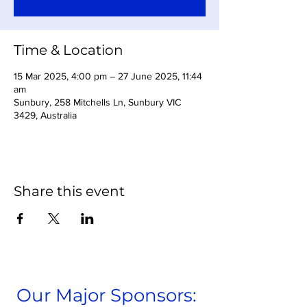
Time & Location
15 Mar 2025, 4:00 pm – 27 June 2025, 11:44
am
Sunbury, 258 Mitchells Ln, Sunbury VIC
3429, Australia
Share this event
Our Major Sponsors: