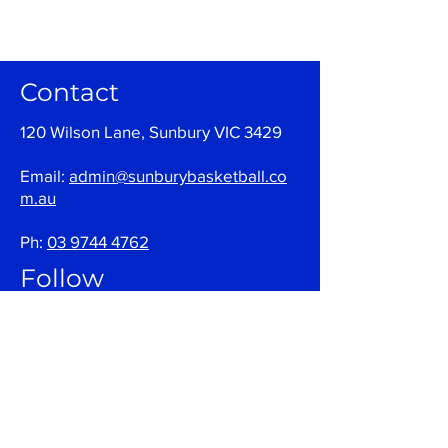
Contact
120 Wilson Lane, Sunbury VIC 3429
Email:
admin@sunburybasketball.co
m.au
Ph:
03 9744 4762
Follow