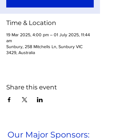
Time & Location
19 Mar 2025, 4:00 pm – 01 July 2025, 11:44
am
Sunbury, 258 Mitchells Ln, Sunbury VIC
3429, Australia
Share this event
Our Major Sponsors: