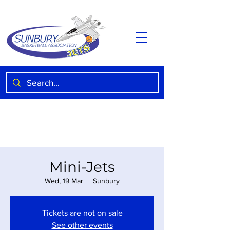
Mini-Jets
Wed, 19 Mar
  |  
Sunbury
Tickets are not on sale
See other events