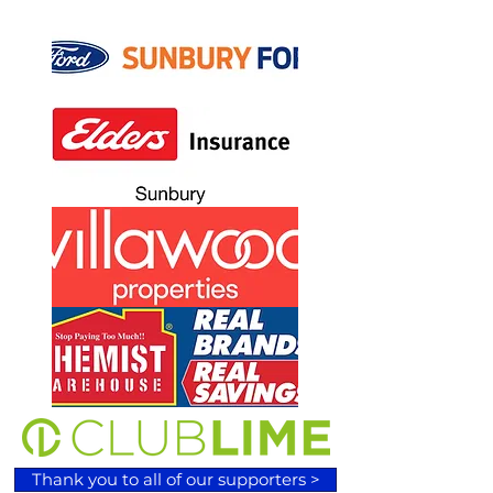
Thank you to all of our supporters >