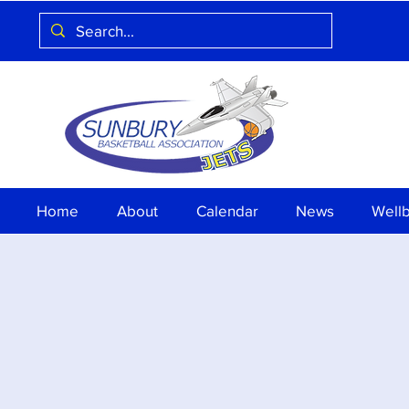
Home
About
Calendar
News
Well