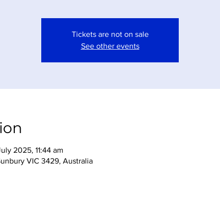
Tickets are not on sale
See other events
ion
uly 2025, 11:44 am
Sunbury VIC 3429, Australia