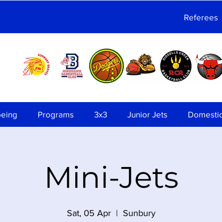
Referees
being
Programs
3x3
Junior Jets
Domesti
Mini-Jets
Sat, 05 Apr
  |  
Sunbury