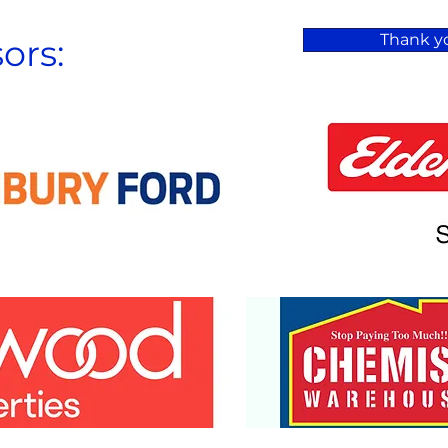
Thank yo
ors: