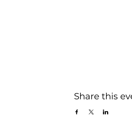
Share this ev