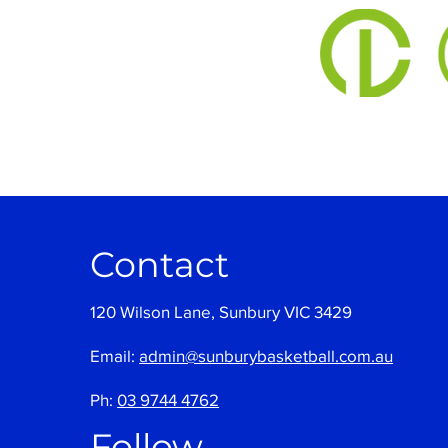
Contact
120 Wilson Lane, Sunbury VIC 3429
Email:
admin@sunburybasketball.com.au
Ph:
03 9744 4762
Follow