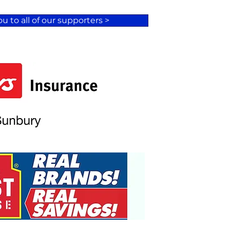
u to all of our supporters >