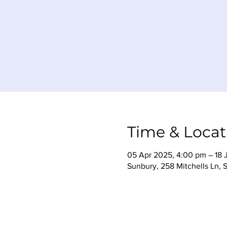
Time & Locat
05 Apr 2025, 4:00 pm – 18 J
Sunbury, 258 Mitchells Ln, 