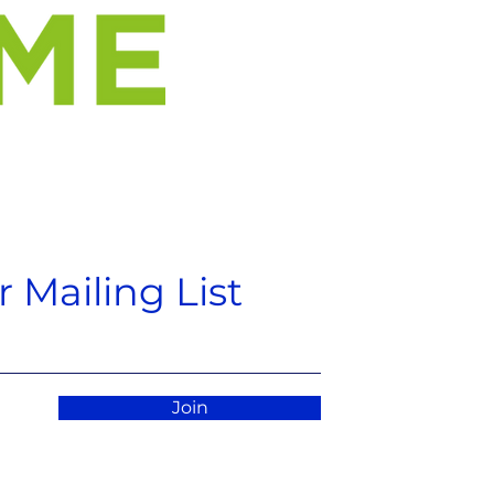
 Mailing List
Join