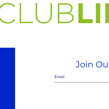
Join Our