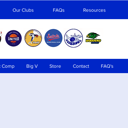
Our Clubs
FAQs
Resources
c Comp
Big V
Store
Contact
FAQ's