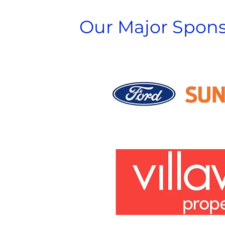
Our Major Spons