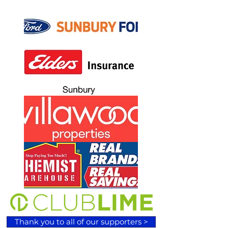
Thank you to all of our supporters >