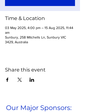
Time & Location
03 May 2025, 4:00 pm – 15 Aug 2025, 11:44
am
Sunbury, 258 Mitchells Ln, Sunbury VIC
3429, Australia
Share this event
Our Major Sponsors: