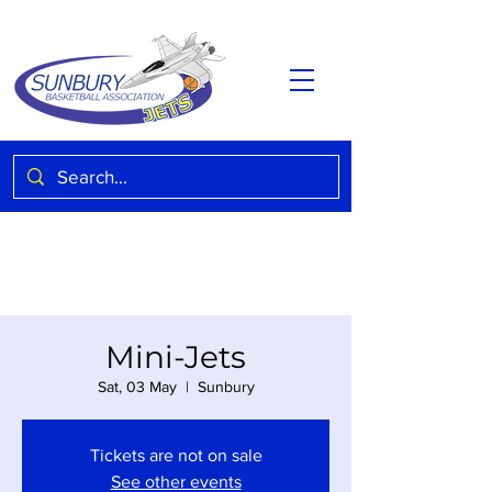
Mini-Jets
Sat, 03 May
  |  
Sunbury
Tickets are not on sale
See other events