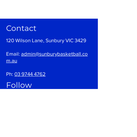
Contact
120 Wilson Lane, Sunbury VIC 3429
Email:
admin@sunburybasketball.co
m.au
Ph:
03 9744 4762
Follow