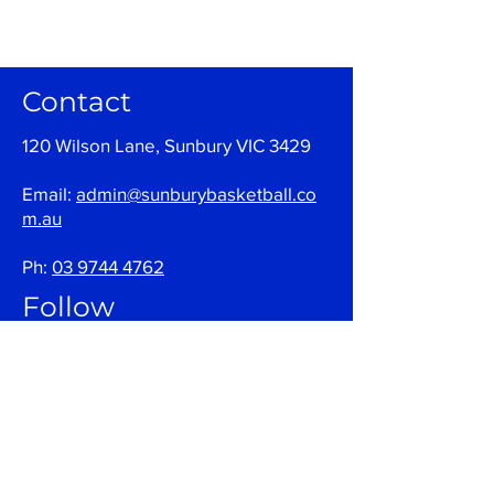
Contact
120 Wilson Lane, Sunbury VIC 3429
Email:
admin@sunburybasketball.co
m.au
Ph:
03 9744 4762
Follow