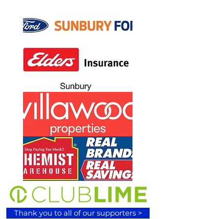
Thank you to all of our supporters >