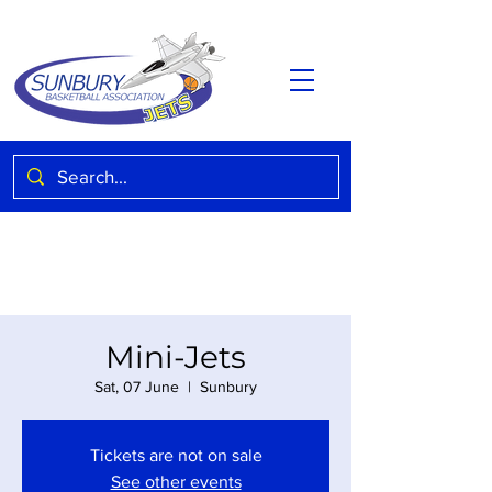
Mini-Jets
Sat, 07 June
  |  
Sunbury
Tickets are not on sale
See other events