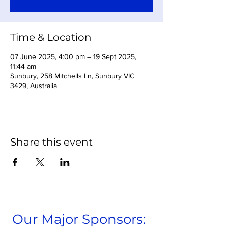
Time & Location
07 June 2025, 4:00 pm – 19 Sept 2025,
11:44 am
Sunbury, 258 Mitchells Ln, Sunbury VIC
3429, Australia
Share this event
Our Major Sponsors: