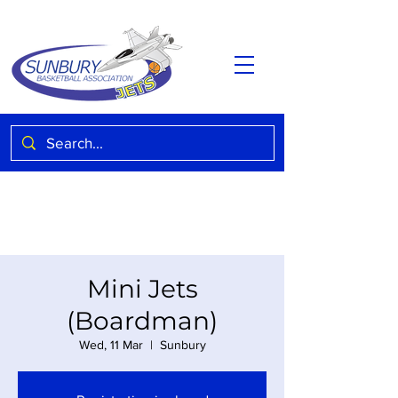
Mini Jets
(Boardman)
Wed, 11 Mar
  |  
Sunbury