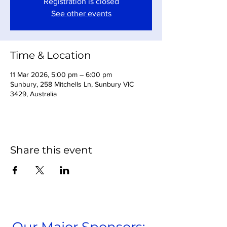
Registration is closed
See other events
Time & Location
11 Mar 2026, 5:00 pm – 6:00 pm
Sunbury, 258 Mitchells Ln, Sunbury VIC
3429, Australia
Share this event