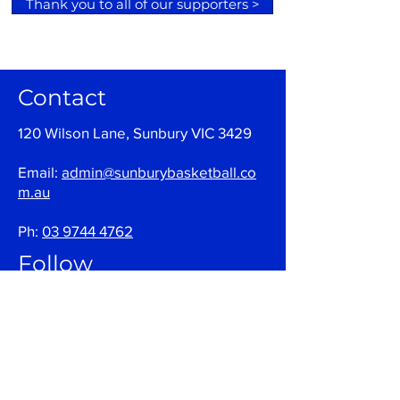
Thank you to all of our supporters >
Contact
120 Wilson Lane, Sunbury VIC 3429
Email:
admin@sunburybasketball.co
m.au
Ph:
03 9744 4762
Follow