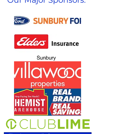
Our Major Sponsors: