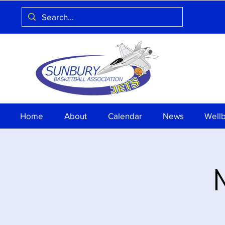
Home
About
Calendar
News
Well