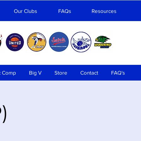
Our Clubs
FAQs
Resources
c Comp
Big V
Store
Contact
FAQ's
)