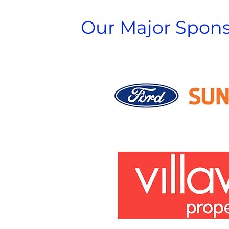
Our Major Spons