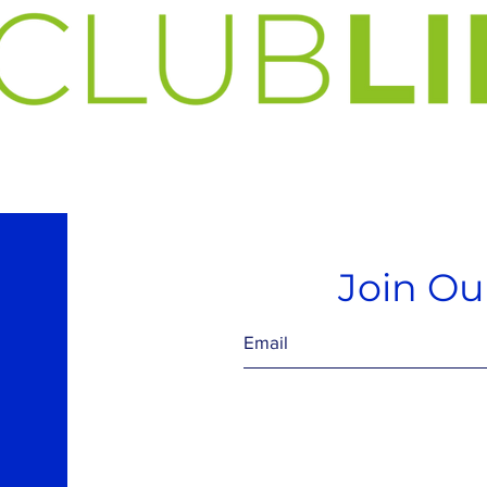
Join Our