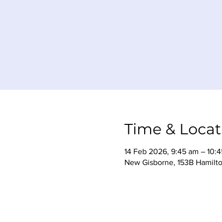
Time & Locat
14 Feb 2026, 9:45 am – 10:
New Gisborne, 153B Hamilto