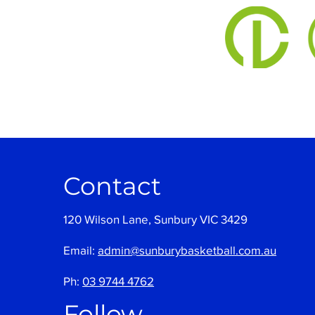
Contact
120 Wilson Lane, Sunbury VIC 3429
Email:
admin@sunburybasketball.com.au
Ph:
03 9744 4762
Follow