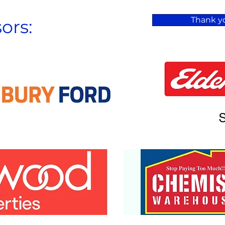
Thank yo
ors: