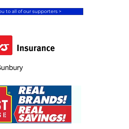
u to all of our supporters >