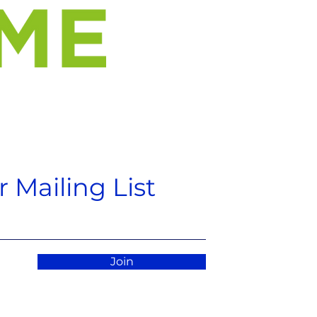
 Mailing List
Join