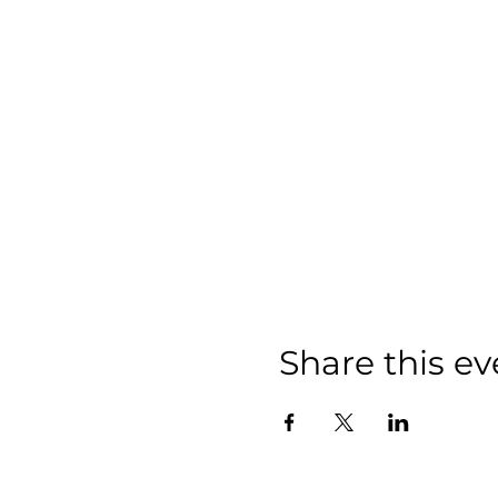
Share this ev