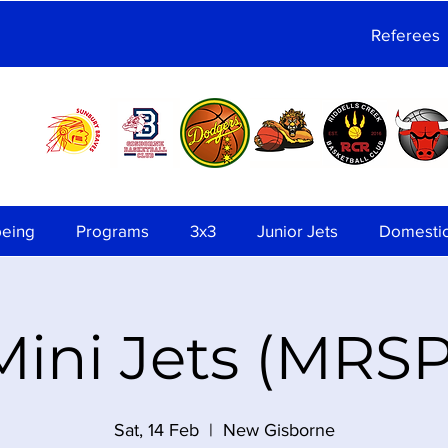
Referees
being
Programs
3x3
Junior Jets
Domesti
Mini Jets (MRSP
Sat, 14 Feb
  |  
New Gisborne