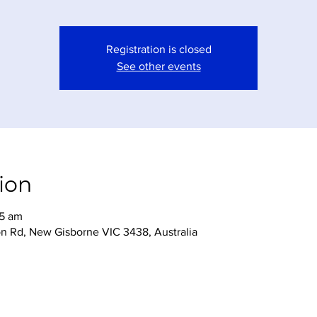
Registration is closed
See other events
ion
45 am
n Rd, New Gisborne VIC 3438, Australia