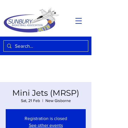
Mini Jets (MRSP)
Sat, 21 Feb
  |  
New Gisborne
Registration is closed
See other events