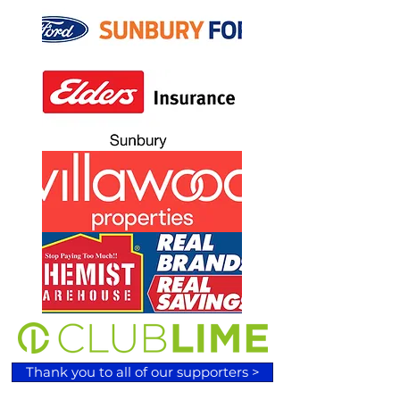
Thank you to all of our supporters >