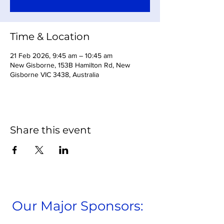
Time & Location
21 Feb 2026, 9:45 am – 10:45 am
New Gisborne, 153B Hamilton Rd, New
Gisborne VIC 3438, Australia
Share this event
Our Major Sponsors: