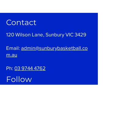
Contact
120 Wilson Lane, Sunbury VIC 3429
Email:
admin@sunburybasketball.co
m.au
Ph:
03 9744 4762
Follow