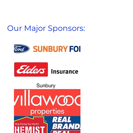
Our Major Sponsors: