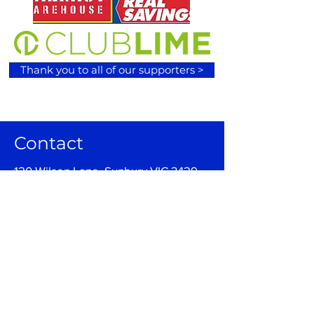
Thank you to all of our supporters >
Contact
120 Wilson Lane, Sunbury VIC 3429
Email:
admin@sunburybasketball.co
m.au
Ph:
03 9744 4762
Follow