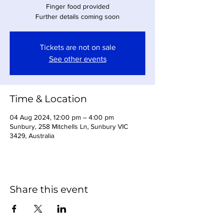
Finger food provided
Further details coming soon
Tickets are not on sale
See other events
Time & Location
04 Aug 2024, 12:00 pm – 4:00 pm
Sunbury, 258 Mitchells Ln, Sunbury VIC
3429, Australia
Share this event