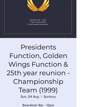
Presidents
Function, Golden
Wings Function &
25th year reunion -
Championship
Team (1999)
Sun, 04 Aug
  |  
Sunbury
Boardman Bar - 12pm